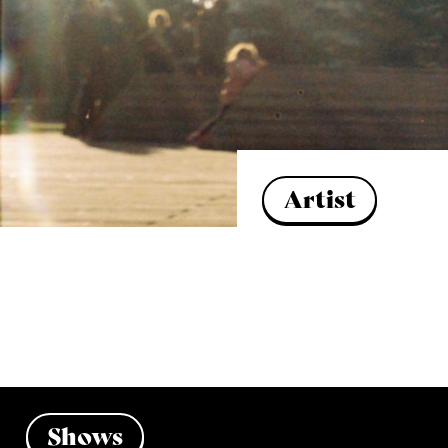
Artist
Shows