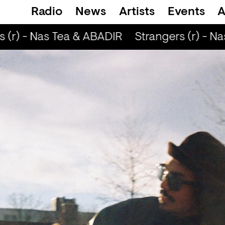
Radio
News
Artists
Events
A
 (r) - Nas Tea & ABADIR
Strangers (r) - Na