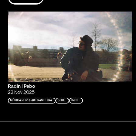
Radin | Pebo
22 Nov 2025
MÚSICA POPULAR BRASILEIRA
SOUL
INDIE