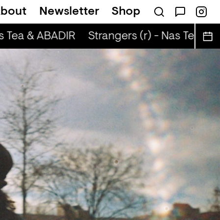
bout
Newsletter
Shop
s Tea & ABADIR
Strangers (r) - Nas Tea & 