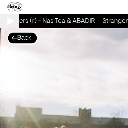
trangers (r) - Nas Tea & ABADIR
Strangers
Back