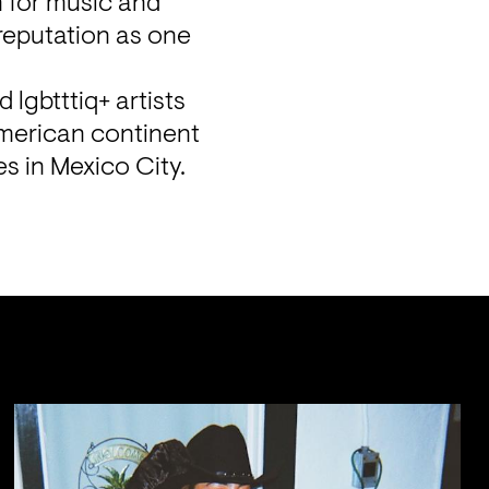
 for music and 
reputation as one 
lgbtttiq+ artists 
merican continent 
es in Mexico City.