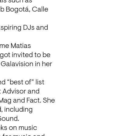
ls such as 
b Bogotá, Calle 
piring DJs and 
me Matias 
ot invited to be 
Galavision in her 
“best of” list 
 Advisor and 
Mag and Fact. She 
 including 
 Sound.
ks on music 