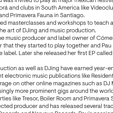
 was invited to play at major mexican festiva
rá and clubs in South America like Videoclu
 and Primavera Fauna in Santiago.
ted masterclasses and workshops to teach as
he art of DJing and music production.
the music producer and label owner of Cóme
 that they started to play together and Pau g
label. Later she released her first EP called 
duction as well as DJing have earned year-end 
t electronic music publications like Resident
rage on other online magazines such as DJ 
ingly more prominent gigs around the world,
ties like Tresor, Boiler Room and Primavera
ected producer and has released several trac