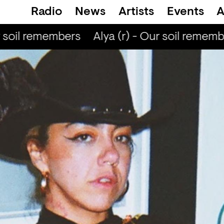
Radio
News
Artists
Events
A
 soil remembers
Alya (r) - Our soil rememb