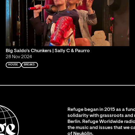
Big Saldo's Chunkers | Sally C & Paurro
28 Nov 2024
HOUSE
BREAKS
Refuge began in 2015 as a fund
solidarity with grassroots and
Berlin. Refuge Worldwide radio
the music and issues that we c
of Neukölln.