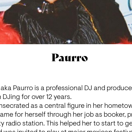
Paurro
aka Paurro is a professional DJ and produce
 DJing for over 12 years.
nsecrated as a central figure in her hometow
me for herself through her job as booker, 
 radio station. This helped her to start to ge