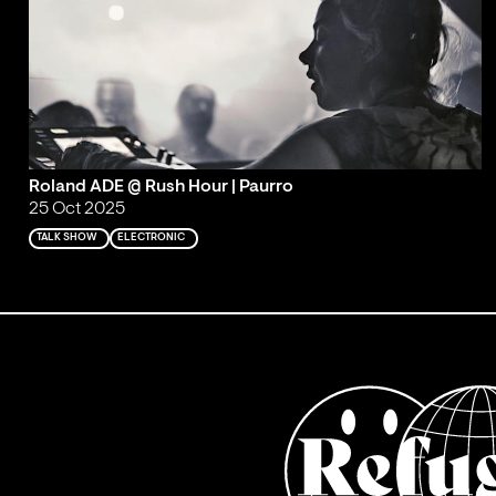
Roland ADE @ Rush Hour | Paurro
25 Oct 2025
TALK SHOW
ELECTRONIC