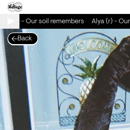
lya (r) - Our soil remembers
Alya (r) - Our
Back