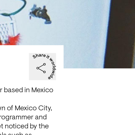
r based in Mexico 
n of Mexico City, 
programmer and 
t noticed by the 