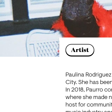
Artist
Paulina Rodriguez 
City. She has been
In 2018, Paurro co
where she made na
host for community