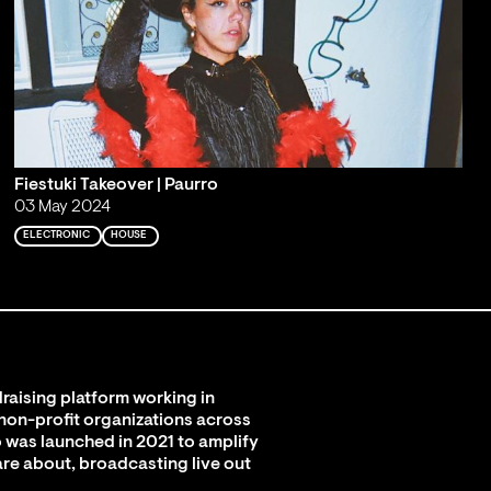
Fiestuki Takeover | Paurro
03 May 2024
ELECTRONIC
HOUSE
raising platform working in
 non-profit organizations across
 was launched in 2021 to amplify
are about, broadcasting live out