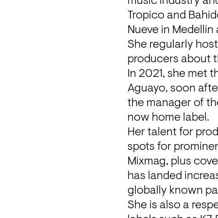
music industry and
Tropico and Bahido
Nueve in Medellin
She regularly hos
producers about t
In 2021, she met 
Aguayo, soon after
the manager of the 
now home label.
Her talent for pro
spots for prominen
Mixmag, plus cove
has landed increas
globally known par
She is also a resp