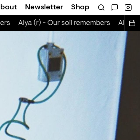
bout
Newsletter
Shop
ers
Alya (r) - Our soil remembers
Alya (r)