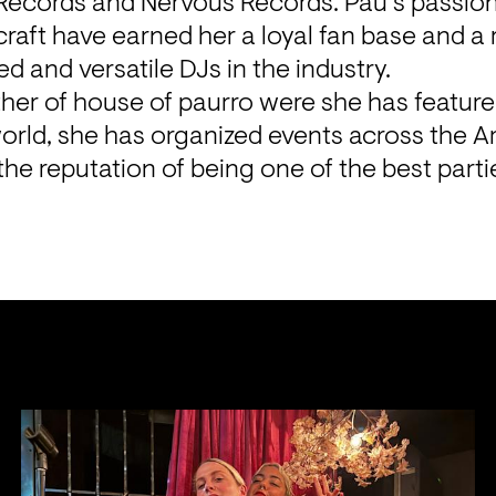
 Records and Nervous Records. Pau’s passion
craft have earned her a loyal fan base and a 
ed and versatile DJs in the industry.
her of house of paurro were she has featured 
orld, she has organized events across the A
the reputation of being one of the best parti