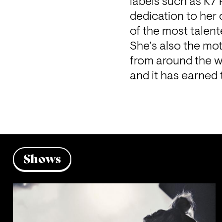
labels such as K7
dedication to her 
of the most talent
She’s also the mot
from around the w
and it has earned 
Shows