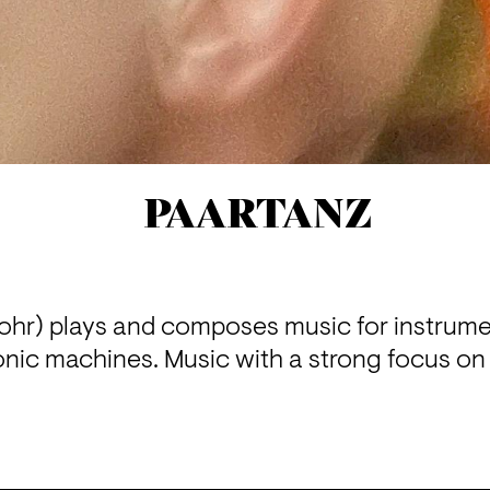
PAARTANZ
hr) plays and composes music for instrume
onic machines. Music with a strong focus on 