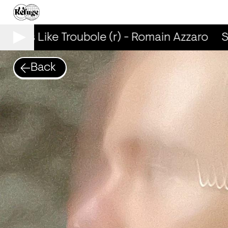
Smells Like Troubole (r) - Romain Azzaro
Sm
Back