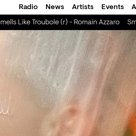
Radio
News
Artists
Events
A
ells Like Troubole (r) - Romain Azzaro
Sme