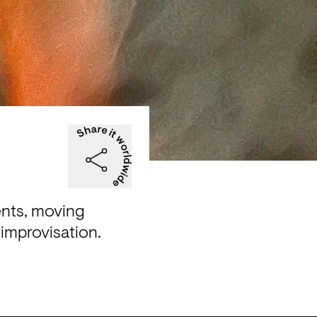
nts, moving 
improvisation.