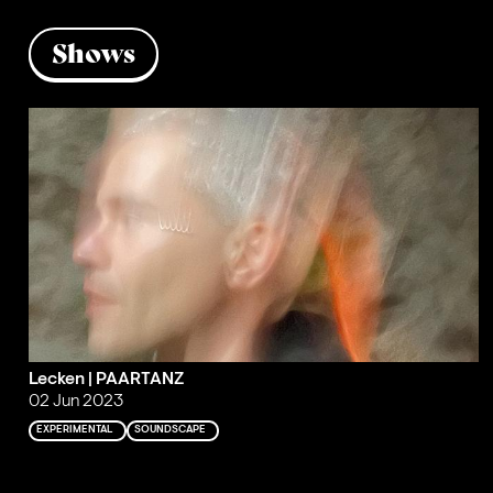
Shows
Lecken | PAARTANZ
02 Jun 2023
EXPERIMENTAL
SOUNDSCAPE