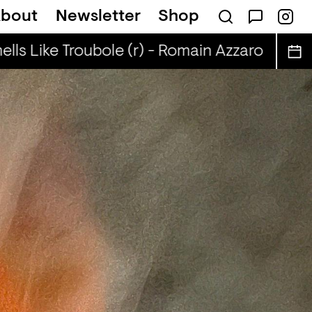
bout
Newsletter
Shop
lls Like Troubole (r) - Romain Azzaro
Smell