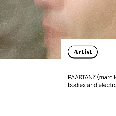
Artist
PAARTANZ (marc lo
bodies and electr