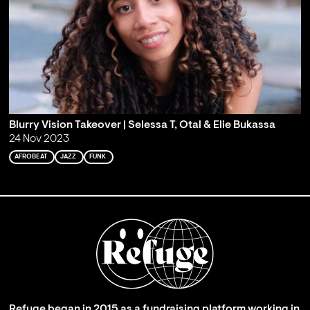
Blurry Vision Takeover | Selessa T, Otal & Elie Bukassa
24 Nov 2023
AFROBEAT
JAZZ
FUNK
Refuge began in 2015 as a fundraising platform working in