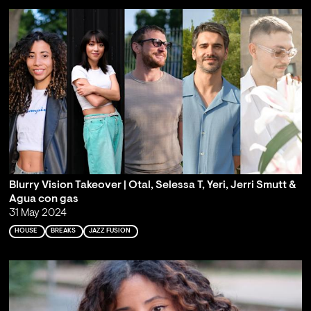
Blurry Vision Takeover | Otal, Selessa T, Yeri, Jerri Smutt &
Agua con gas
31 May 2024
HOUSE
BREAKS
JAZZ FUSION