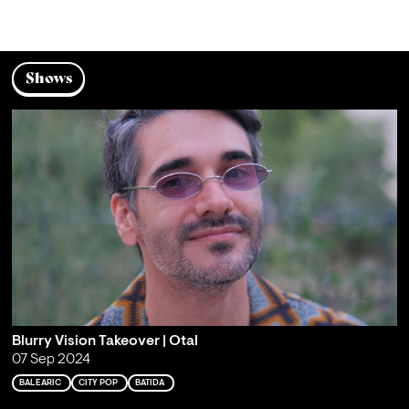
Shows
Blurry Vision Takeover | Otal
07 Sep 2024
BALEARIC
CITY POP
BATIDA