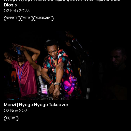
Diosis
02 Feb 2023
SINGELI
CLUB
AMAPIANO
Menzi | Nyege Nyege Takeover
02 Nov 2021
GQOM