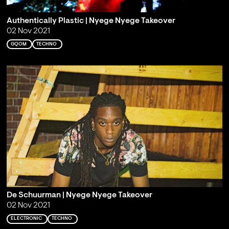
Authentically Plastic | Nyege Nyege Takeover
02 Nov 2021
GQOM
TECHNO
De Schuurman | Nyege Nyege Takeover
02 Nov 2021
ELECTRONIC
TECHNO