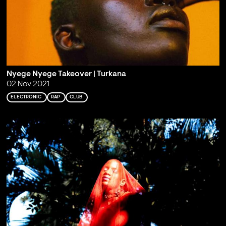
Nyege Nyege Takeover | Turkana
02 Nov 2021
ELECTRONIC
RAP
CLUB