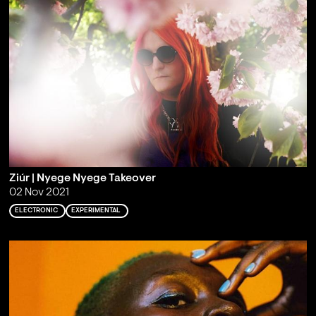
Ziúr | Nyege Nyege Takeover
02 Nov 2021
ELECTRONIC
EXPERIMENTAL