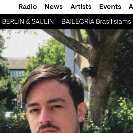
Radio
News
Artists
Events
A
 BERLIN & SAULIN
BAILECRIA Brasil slams 