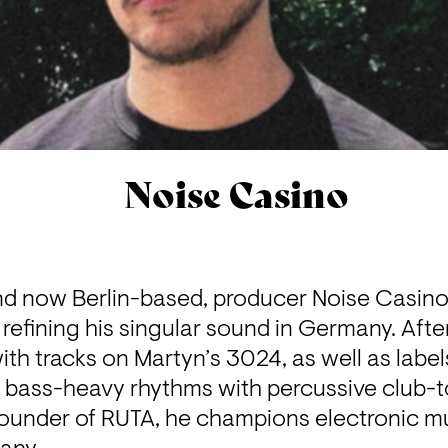
Noise Casino
 now Berlin-based, producer Noise Casino 
refining his singular sound in Germany. Afte
ith tracks on Martyn’s 3024, as well as labels
bass-heavy rhythms with percussive club-too
founder of RUTA, he champions electronic mu