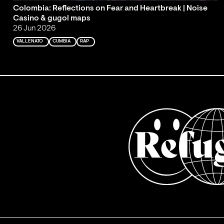
Colombia: Reflections on Fear and Heartbreak | Noise
Casino & gugol maps
26 Jun 2026
VALLENATO
CUMBIA
RAP