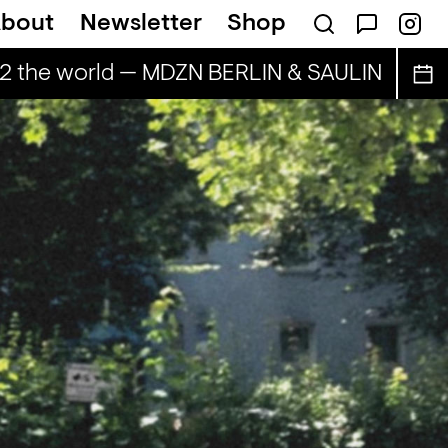
bout
Newsletter
Shop
2 the world — MDZN BERLIN & SAULIN
BAIL