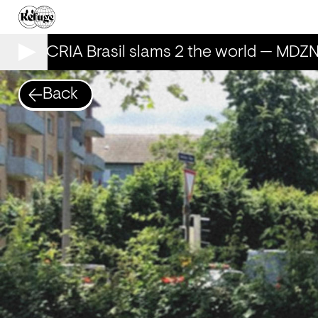
BAILECRIA Brasil slams 2 the world — MDZN
Back