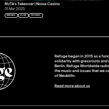
RUTA's Takeover | Noise Casino
01 Mar 2025
BREAKS
CLUB
TECHNO
Refuge began in 2015 as a fund
solidarity with grassroots and
Berlin. Refuge Worldwide radio
the music and issues that we c
of Neukölln.
Read more about us