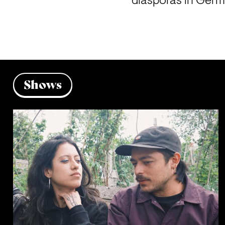
diasporas in Germ
Shows