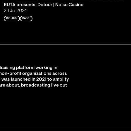
RUTA presents: Detour | Noise Casino
28 Jul 2024
BREAKS
BASS
raising platform working in
 non-profit organizations across
 was launched in 2021 to amplify
are about, broadcasting live out