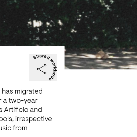
has migrated 
r a two-year 
 Artificio and 
ls, irrespective 
sic from 