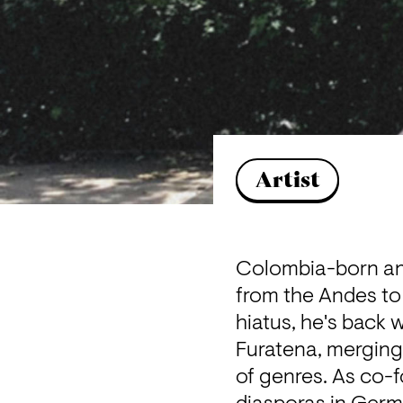
Artist
Colombia-born and
from the Andes to 
hiatus, he's back w
Furatena, merging 
of genres. As co-