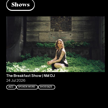
Shows
The Breakfast Show | NM DJ
24 Jul 2026
JAZZ
SPOKEN WORD
SHOEGAZE