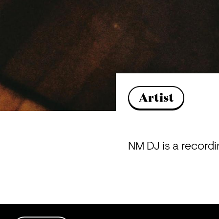
Artist
NM DJ is a recordin