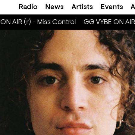
Radio
News
Artists
Events
A
AIR (r) - Miss Control
GG VYBE ON AIR (r