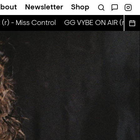
bout
Newsletter
Shop
) - Miss Control
GG VYBE ON AIR (r) - Mis