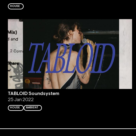
HOUSE
TABLOID Soundsystem
25 Jan 2022
HOUSE
AMBIENT