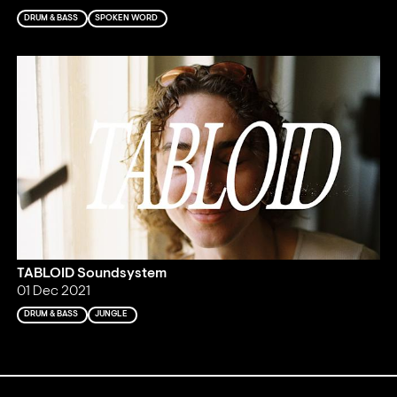
DRUM & BASS
SPOKEN WORD
TABLOID Soundsystem
01 Dec 2021
DRUM & BASS
JUNGLE