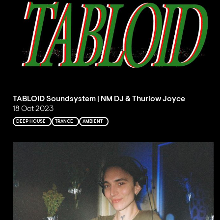
TABLOID Soundsystem | NM DJ & Thurlow Joyce
18 Oct 2023
DEEP HOUSE
TRANCE
AMBIENT