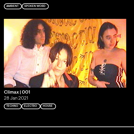
AMBIENT
SPOKEN WORD
Climax | 001
28 Jan 2021
TECHNO
ELECTRO
HOUSE