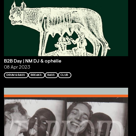
B2B Day | NM DJ & ophélie
08 Apr 2023
DRUM & BASS
BREAKS
BASS
CLUB