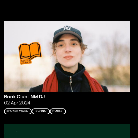
Book Club | NM DJ
02 Apr 2024
SPOKEN WORD
TECHNO
HOUSE