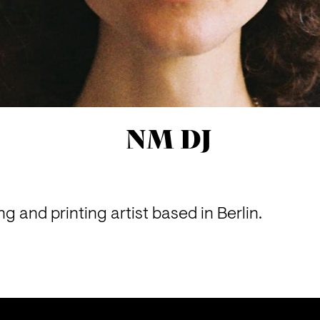
NM DJ
g and printing artist based in Berlin.