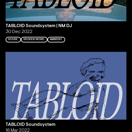
TABLOID Soundsystem | NM DJ
30 Dec 2022
HOUSE
SPOKEN WORD
AMBIENT
TABLOID Soundsystem
16 Mar 2022