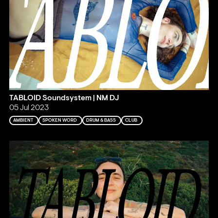
TABLOID Soundsystem | NM DJ
05 Jul 2023
AMBIENT
SPOKEN WORD
DRUM & BASS
CLUB