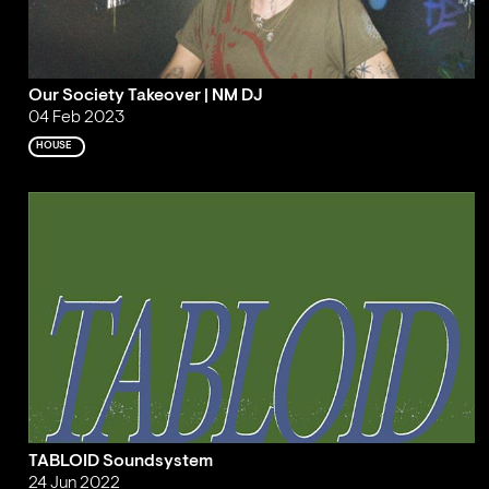
Our Society Takeover | NM DJ
04 Feb 2023
HOUSE
TABLOID Soundsystem
24 Jun 2022