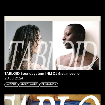
TABLOID Soundsystem | NM DJ & st. mozelle
20 Jul 2024
AMBIENT
SPOKEN WORD
DRUM & BASS