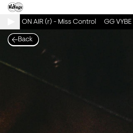
YBE ON AIR (r) - Miss Control
GG VYBE ON 
Back