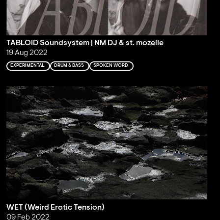
TABLOID Soundsystem | NM DJ & st. mozelle
19 Aug 2022
EXPERIMENTAL
DRUM & BASS
SPOKEN WORD
WET (Weird Erotic Tension)
09 Feb 2022