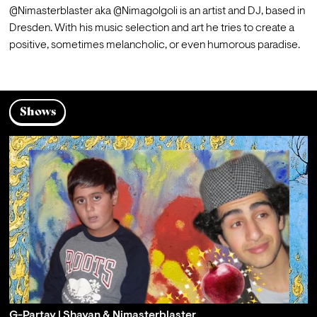
@Nimasterblaster aka @Nimagolgoli is an artist and DJ, based in 
Dresden. With his music selection and art he tries to create a 
positive, sometimes melancholic, or even humorous paradise.
Shows
G-Partay | Shayan & Nimasterblaster