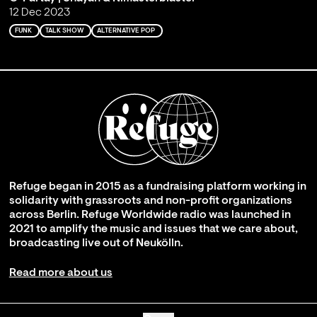
12 Dec 2023
FUNK
TALK SHOW
ALTERNATIVE POP
Refuge began in 2015 as a fundraising platform working in
solidarity with grassroots and non-profit organizations
across Berlin. Refuge Worldwide radio was launched in
2021 to amplify the music and issues that we care about,
broadcasting live out of Neukölln.
Read more about us