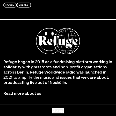
HOUSE
BREAKS
Refuge began in 2015 as a fundraising platform working in
solidarity with grassroots and non-profit organizations
across Berlin. Refuge Worldwide radio was launched in
2021 to amplify the music and issues that we care about,
broadcasting live out of Neukölln.
Read more about us
Go up