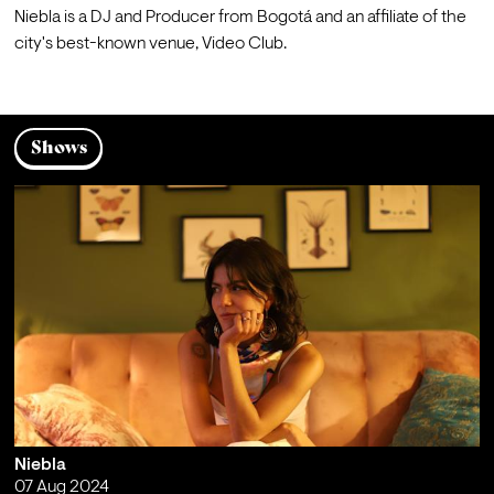
Niebla is a DJ and Producer from Bogotá and an affiliate of the 
city's best-known venue, Video Club.
Shows
Niebla
07 Aug 2024