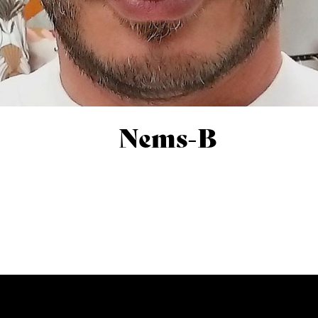
Nems-B