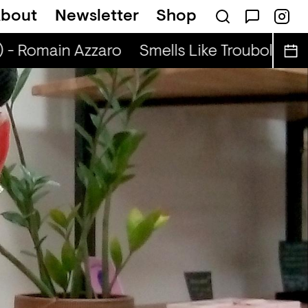
bout
Newsletter
Shop
adio Show (r) - DJ Werd
) - Romain Azzaro
Smells Like Troubole (r) 