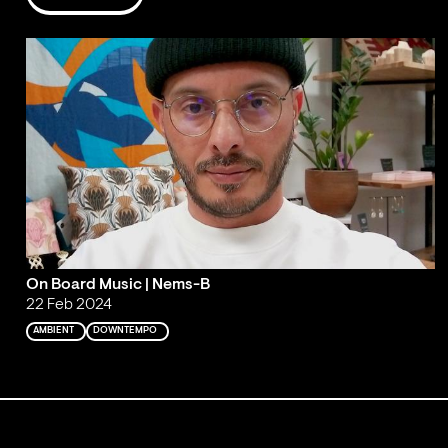
On Board Music | Nems-B
22 Feb 2024
AMBIENT
DOWNTEMPO