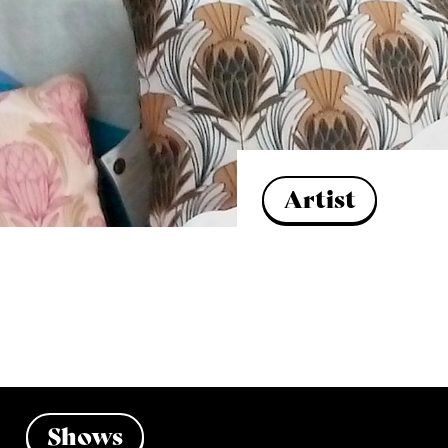
Artist
Shows