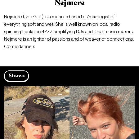
Nejmere
Nejmere (she/her) is a meanjin based dj/mixologist of 
everything soft and wet. She is well known on local radio 
spinning tracks on 4ZZZ amplifying DJs and local music makers. 
Nejmere is an igniter of passions and of weaver of connections. 
Come dance x
Shows