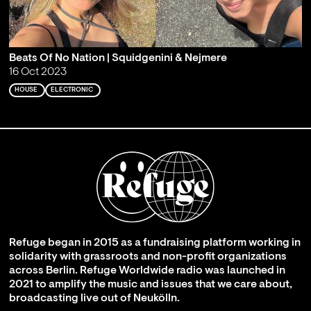
Beats Of No Nation | Squidgenini & Nejmere
16 Oct 2023
HOUSE
ELECTRONIC
Refuge began in 2015 as a fundraising platform working in
solidarity with grassroots and non-profit organizations
across Berlin. Refuge Worldwide radio was launched in
2021 to amplify the music and issues that we care about,
broadcasting live out of Neukölln.