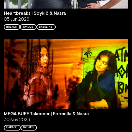
Heartbreaks | Soyklō & Nasra
05 Jun 2026
BREAKS
JUNGLE
BASSLINE
MEGA BUFF Takeover | Formella & Nasra
30 Nov 2023
GARAGE
BREAKS