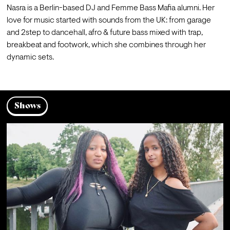
Nasra is a Berlin-based DJ and Femme Bass Mafia alumni. Her 
love for music started with sounds from the UK: from garage 
and 2step to dancehall, afro & future bass mixed with trap, 
breakbeat and footwork, which she combines through her 
dynamic sets.
Shows