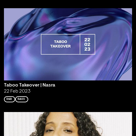
Taboo Takeover | Nasra
22 Feb 2023
R&B
BASS