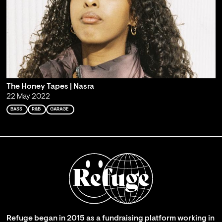
The Honey Tapes | Nasra
22 May 2022
BASS
R&B
GARAGE
Refuge began in 2015 as a fundraising platform working in