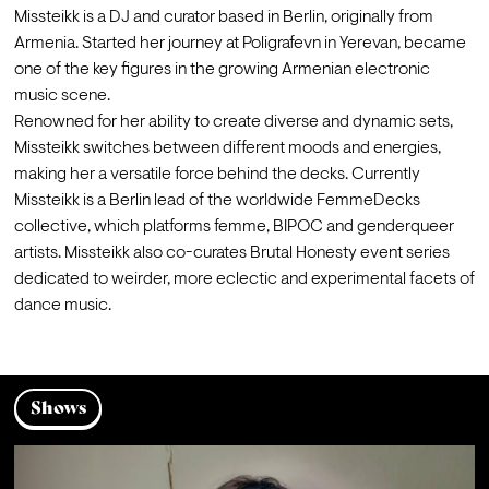
Missteikk is a DJ and curator based in Berlin, originally from 
Armenia. Started her journey at Poligrafevn in Yerevan, became 
one of the key figures in the growing Armenian electronic 
music scene.
Renowned for her ability to create diverse and dynamic sets, 
Missteikk switches between different moods and energies, 
making her a versatile force behind the decks. Currently 
Missteikk is a Berlin lead of the worldwide FemmeDecks 
collective, which platforms femme, BIPOC and genderqueer 
artists. Missteikk also co-curates Brutal Honesty event series 
dedicated to weirder, more eclectic and experimental facets of 
dance music.
Shows