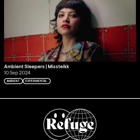
Ambient Sleepers | Missteikk
10 Sep 2024
AMBIENT
EXPERIMENTAL