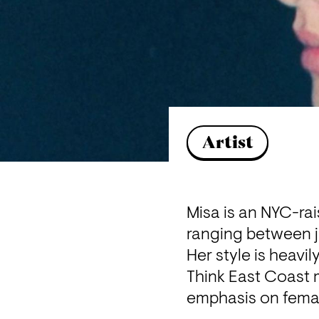
Artist
Misa is an NYC-ra
ranging between ju
Her style is heavi
Think East Coast 
emphasis on femal