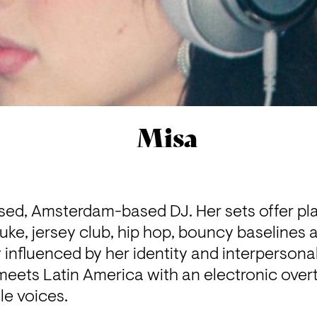
Misa
ised, Amsterdam-based DJ. Her sets offer pla
ke, jersey club, hip hop, bouncy baselines an
ly influenced by her identity and interpersona
meets Latin America with an electronic over
e voices.