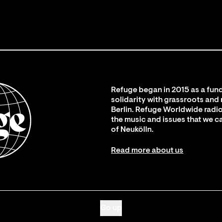
Refuge began in 2015 as a fund
solidarity with grassroots and
Berlin. Refuge Worldwide radio
the music and issues that we c
of Neukölln.
Read more about us
Go up