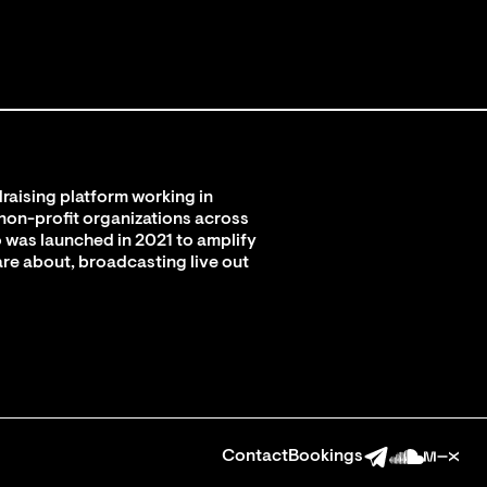
raising platform working in
 non-profit organizations across
 was launched in 2021 to amplify
are about, broadcasting live out
Contact
Bookings