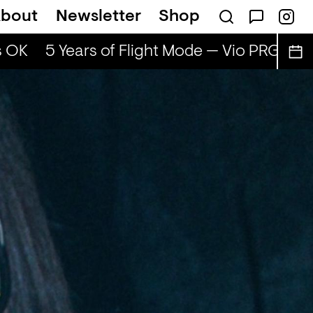
bout
Newsletter
Shop
 OK
5 Years of Flight Mode — Vio PRG & Adi