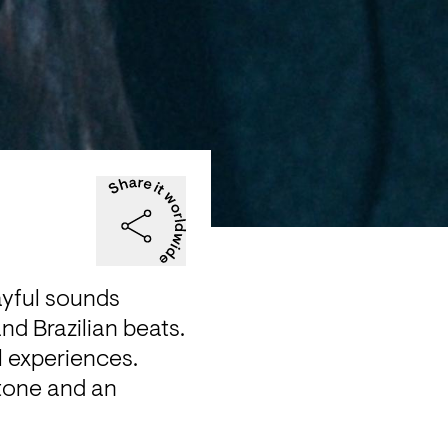
yful sounds 
d Brazilian beats. 
l experiences. 
tone and an 