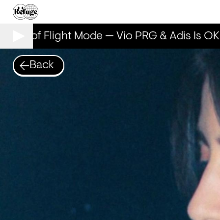
Years of Flight Mode — Vio PRG & Adis Is OK
Back