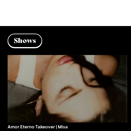
Shows
Amor Eterno Takeover | Misa