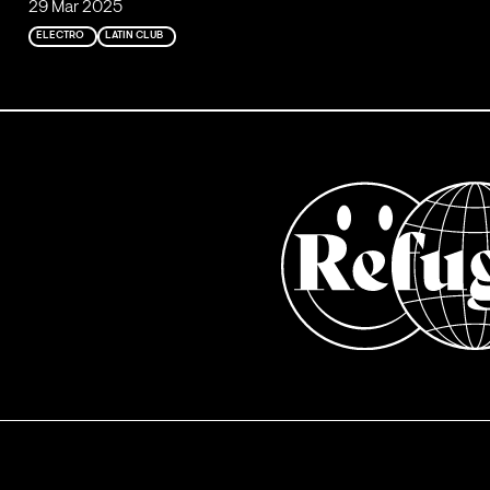
29 Mar 2025
ELECTRO
LATIN CLUB