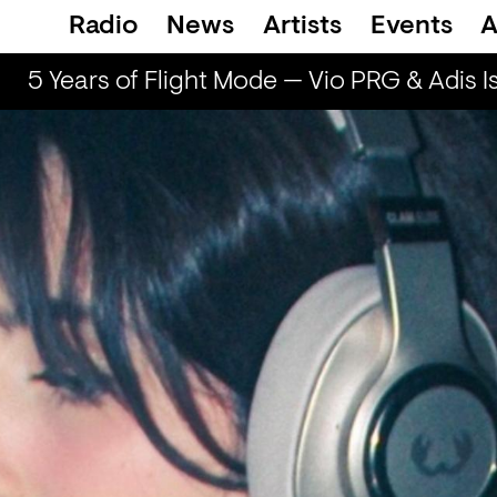
Radio
News
Artists
Events
A
5 Years of Flight Mode — Vio PRG & Adis Is