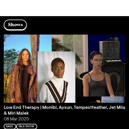
Shows
Low End Therapy | Monibi, Aysun, Tempestfeather, Jet Mila
& Miri Malek
08 Mar 2025
BASS
TALK SHOW