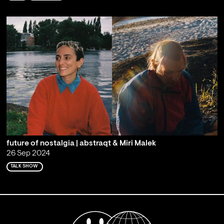
future of nostalgia | abstraqt & Miri Malek
26 Sep 2024
TALK SHOW