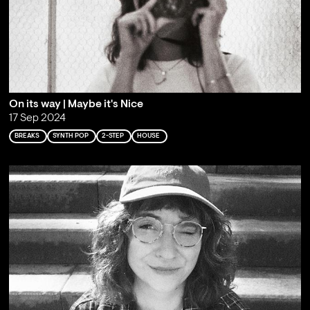
On its way | Maybe it's Nice
17 Sep 2024
BREAKS
SYNTH POP
2-STEP
HOUSE