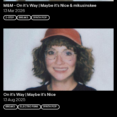
M&M - On it’s Way | Maybe it's Nice & mikusinskee
13 Mar 2026
2-STEP
BREAKS
SYNTH POP
On it's Way | Maybe it's Nice
13 Aug 2025
BREAKS
ELECTRO FUNK
SYNTH POP