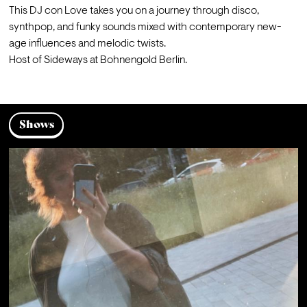
This DJ con Love takes you on a journey through disco, 
synthpop, and funky sounds mixed with contemporary new-
age influences and melodic twists.
Host of Sideways at Bohnengold Berlin.
Shows