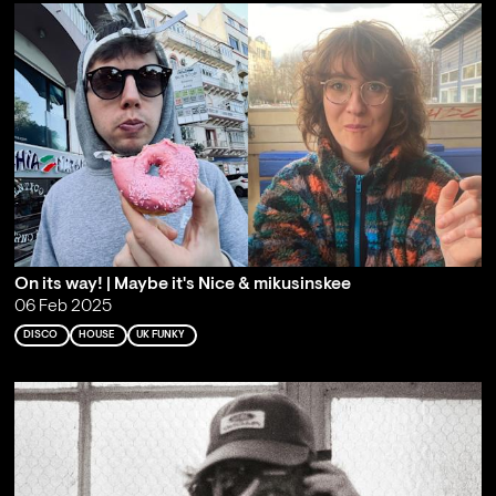
On its way! | Maybe it's Nice & mikusinskee
06 Feb 2025
DISCO
HOUSE
UK FUNKY