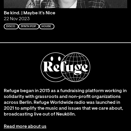
Be kind. | Maybe it's Nice
22 Nov 2023
DISCO
SYNTH POP
HOUSE
Refuge began in 2015 as a fundraising platform working in
solidarity with grassroots and non-profit organizations
across Berlin. Refuge Worldwide radio was launched in
2021 to amplify the music and issues that we care about,
broadcasting live out of Neukölln.
Read more about us