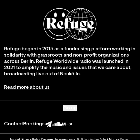
Refuge began in 2015 as a fundraising platform working in
solidarity with grassroots and non-profit organizations
across Berlin. Refuge Worldwide radio was launched in
2021 to amplify the music and issues that we care about,
broadcasting live out of Neukölln.
Read more about us
Go up
Contact
Bookings
Imprint
.
Privacy Policy
. Designed by
panorama
. Built by
mirshko
&
Jack Murray-Brown
.