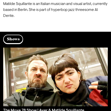
Matilde Squillante is an Italian musician and visual artist, currently 
based in Berlin. She is part of hyperbop jazz threesome Al 
Dente.
Shows
The Move 78 Show | Aver & Matilde Squillante