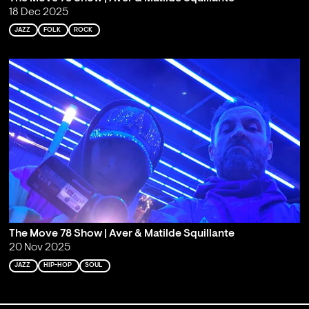
18 Dec 2025
JAZZ
FOLK
ROCK
The Move 78 Show | Aver & Matilde Squillante
20 Nov 2025
JAZZ
HIP-HOP
SOUL