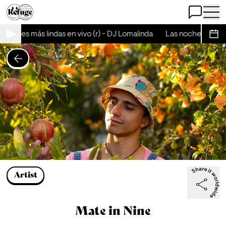
Open Chat
Open 
 noches más lindas en vivo (r) - DJ Lomalinda
Las noches más li
Sche
Artist
Mate in Nine