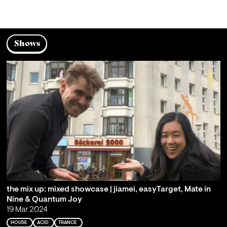
Shows
the mix up: mixed showcase | jiamei, easyTarget, Mate in
Nine & Quantum Joy
19 Mar 2024
HOUSE
ACID
TRANCE