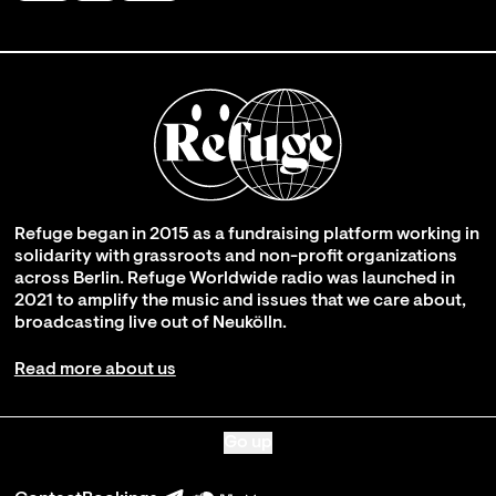
Refuge began in 2015 as a fundraising platform working in
solidarity with grassroots and non-profit organizations
across Berlin. Refuge Worldwide radio was launched in
2021 to amplify the music and issues that we care about,
broadcasting live out of Neukölln.
Read more about us
Go up