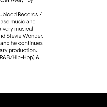
“Get Away” by 
Nublood Records / 
ase music and 
a very musical 
and Stevie Wonder.

 and he continues 
ry production. 
(R&B/Hip-Hop) & 