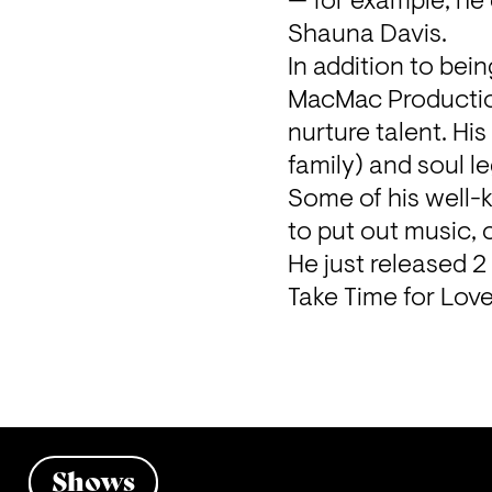
— for example, he
Shauna Davis.

In addition to bei
MacMac Production
nurture talent. Hi
family) and soul l
Some of his well-
to put out music,
He just released 
Take Time for Love
Shows