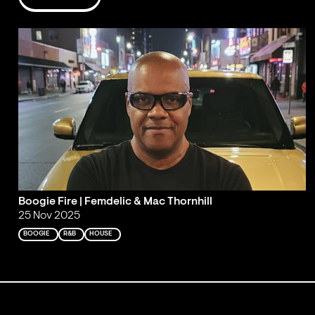
Boogie Fire | Femdelic & Mac Thornhill
25 Nov 2025
BOOGIE
R&B
HOUSE