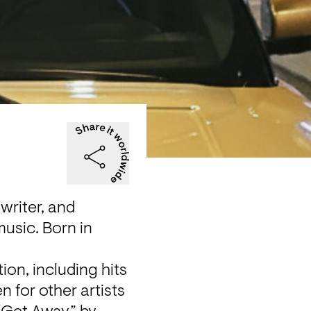
riter, and 
usic. Born in 
on, including hits 
 for other artists 