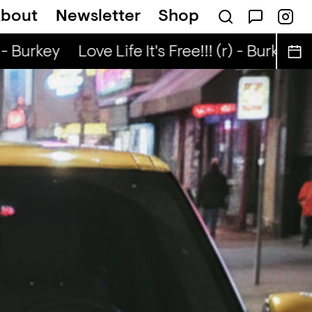
bout
Newsletter
Shop
ep — Jerey Stevenson
 - Burkey
Love Life It's Free!!! (r) - Burkey
L