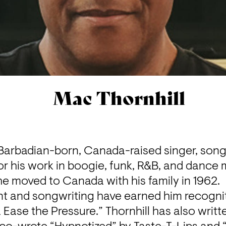
Mac Thornhill
 Barbadian-born, Canada-raised singer, songw
 his work in boogie, funk, R&B, and dance m
he moved to Canada with his family in 1962.

ent and songwriting have earned him recogniti
Ease the Pressure.” Thornhill has also written