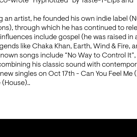
 co-wrote “Hypnotized” by Taste-T-Lips and 
ng an artist, he founded his own indie label (
s), through which he has continued to rele
s influences include gospel (he was raised in 
egends like Chaka Khan, Earth, Wind & Fire, 
known songs include “No Way to Control It”,
 combining his classic sound with contempora
2 new singles on Oct 17th - Can You Feel Me 
 (House)..