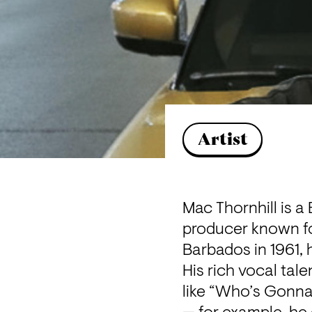
Artist
Mac Thornhill is a
producer known for
Barbados in 1961, 
His rich vocal tal
like “Who’s Gonna 