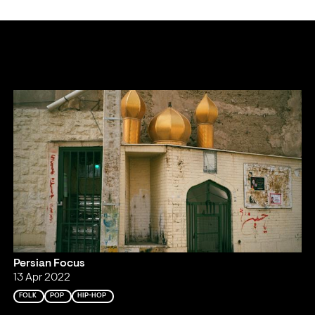
Persian Focus
13 Apr 2022
FOLK
POP
HIP-HOP