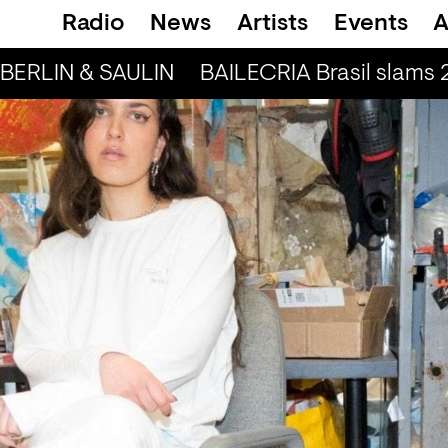
Radio
News
Artists
Events
A
BERLIN & SAULIN
BAILECRIA Brasil slams 