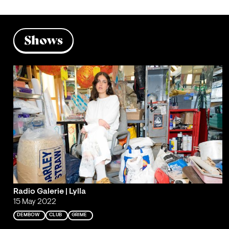
Shows
Radio Galerie | Lylla
15 May 2022
DEMBOW
CLUB
GRIME