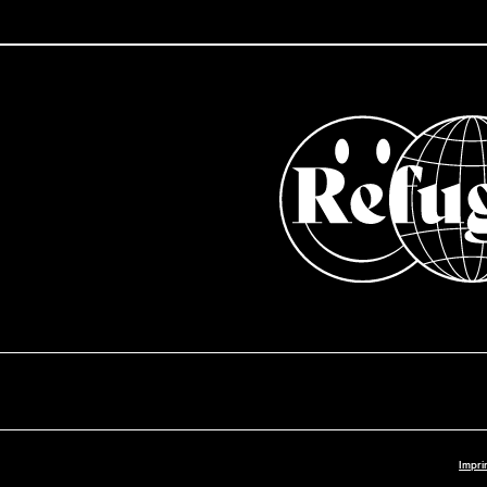
Impri