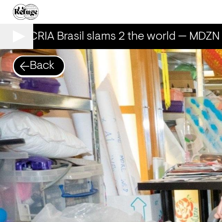
AILECRIA Brasil slams 2 the world — MDZN 
Back