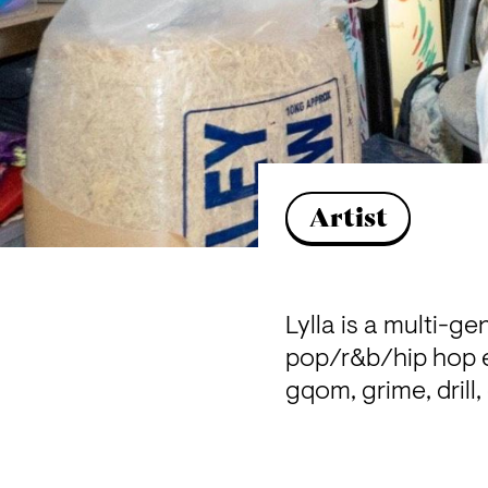
Artist
Lylla is a multi-g
pop/r&b/hip hop e