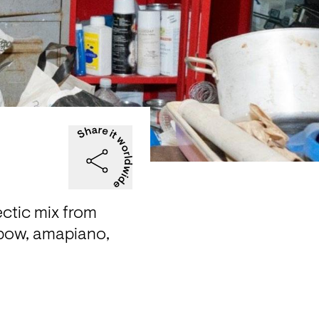
ctic mix from 
bow, amapiano, 