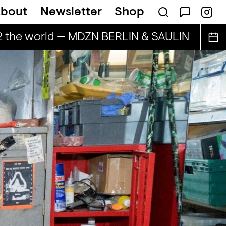
bout
Newsletter
Shop
2 the world — MDZN BERLIN & SAULIN
BAILE