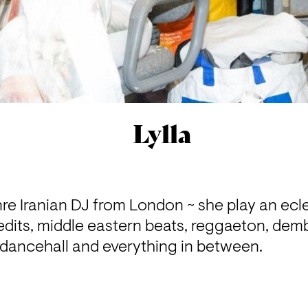
Lylla
enre Iranian DJ from London ~ she play an ecle
dits, middle eastern beats, reggaeton, dem