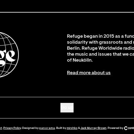
Refuge began in 2015 as a fund
solidarity with grassroots and
Berlin. Refuge Worldwide radio
the music and issues that we c
of Neukölln.
Read more about us
Go up
nt
.
Privacy Policy
. Designed by
panorama
. Built by
mirshko
&
Jack Murray-Brown
.
Powered by