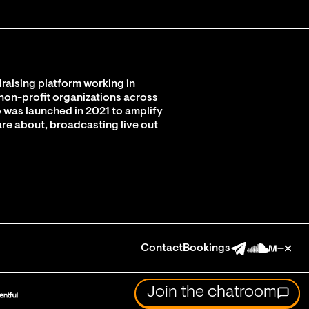
raising platform working in
 non-profit organizations across
 was launched in 2021 to amplify
are about, broadcasting live out
Contact
Bookings
Join the chatroom