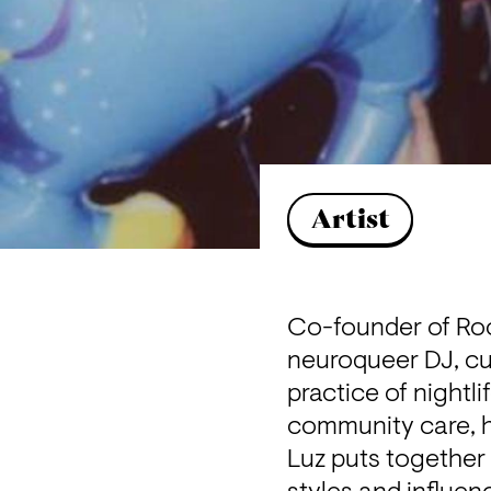
Artist
Co-founder of Roo
neuroqueer DJ, cur
practice of nightl
community care, h
Luz puts together 