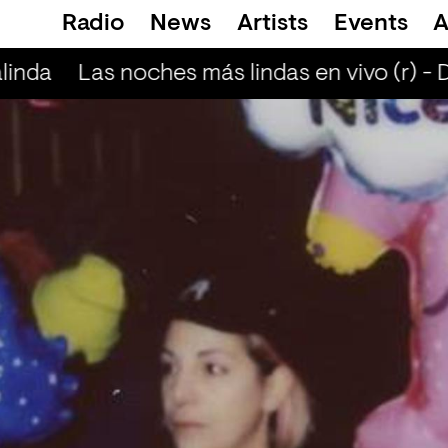
Radio
News
Artists
Events
A
linda
Las noches más lindas en vivo (r) - 