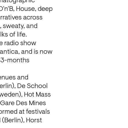
matographic 
D’n’B, House, deep 
rratives across 
, sweaty, and 
s of life.
 radio show 
ntica, and is now 
 3-months 
enues and 
rlin), De School 
weden), Hot Mass 
 Gare Des Mines 
rmed at festivals 
Berlin), Horst 