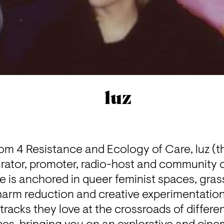
luz
m 4 Resistance and Ecology of Care, luz (th
ator, promoter, radio-host and community or
ife is anchored in queer feminist spaces, gras
arm reduction and creative experimentation
tracks they love at the crossroads of differen