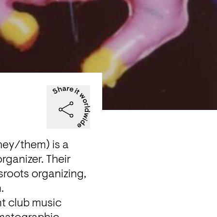
ey/them) is a 
ganizer. Their 
sroots organizing, 
.
t club music 