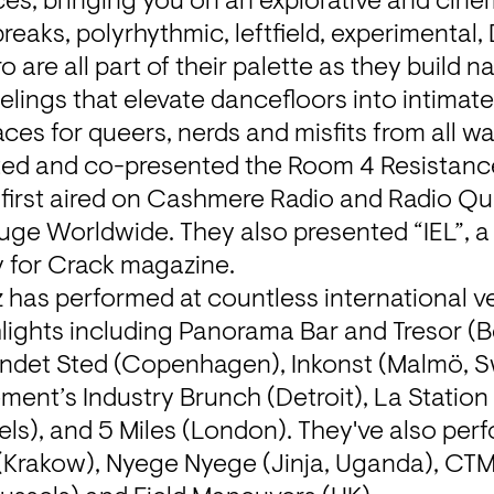
ces, bringing you on an explorative and cine
reaks, polyrhythmic, leftfield, experimental, 
 are all part of their palette as they build na
elings that elevate dancefloors into intimate
es for queers, nerds and misfits from all walk
ted and co-presented the Room 4 Resistance
 first aired on Cashmere Radio and Radio Qua
uge Worldwide. They also presented “IEL”, a
 for Crack magazine.
z has performed at countless international v
ghlights including Panorama Bar and Tresor (Be
ndet Sted (Copenhagen), Inkonst (Malmö, S
ment’s Industry Brunch (Detroit), La Station
els), and 5 Miles (London). They've also perfo
Krakow), Nyege Nyege (Jinja, Uganda), CTM (