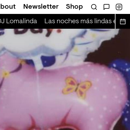
bout
Newsletter
Shop
DJ Lomalinda
Las noches más lindas en viv