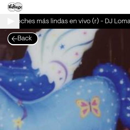
Las noches más lindas en vivo (r) - DJ Loma
Back