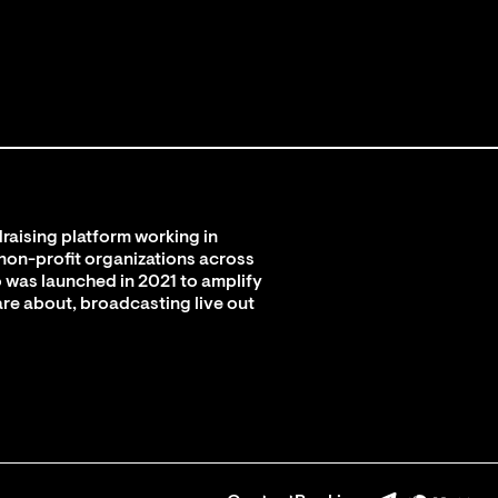
raising platform working in
 non-profit organizations across
 was launched in 2021 to amplify
are about, broadcasting live out