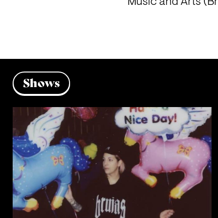
Music and Arts (B
Shows