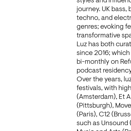
styles and influen
journey. UK bass, b
techno, and electro
genres; evoking fe
transformative spac
Luz has both cura
since 2016; which
bi-monthly on Ref
podcast residency
Over the years, lu
festivals, with hi
(Amsterdam), Et A
(Pittsburgh), Move
(Paris), C12 (Bruss
such as Unsound (