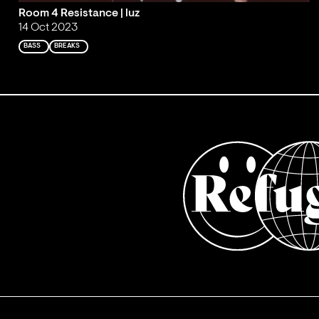
Room 4 Resistance | luz
14 Oct 2023
BASS
BREAKS