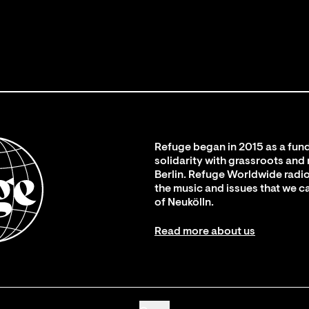
Refuge began in 2015 as a fund
solidarity with grassroots and
Berlin. Refuge Worldwide radio
the music and issues that we c
of Neukölln.
Read more about us