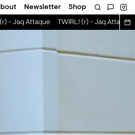
bout
Newsletter
Shop
r) - Jaq Attaque
TWIRL! (r) - Jaq Attaque