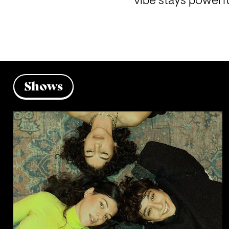
vibe stays powerf
Shows