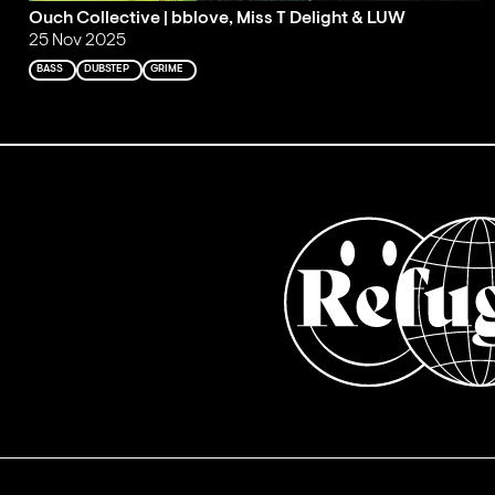
Ouch Collective | bblove, Miss T Delight & LUW
25 Nov 2025
BASS
DUBSTEP
GRIME