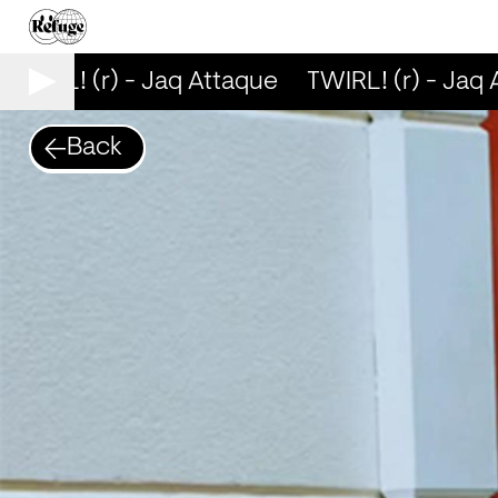
TWIRL! (r) - Jaq Attaque
TWIRL! (r) - Jaq 
Back