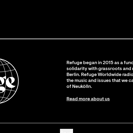
Refuge began in 2015 as a fund
solidarity with grassroots and
Berlin. Refuge Worldwide radio
the music and issues that we c
of Neukölln.
Read more about us