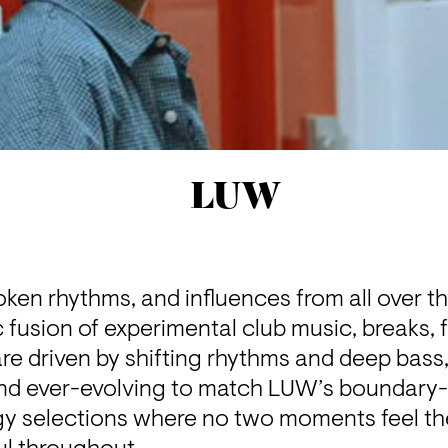
LUW
roken rhythms, and influences from all over t
 fusion of experimental club music, breaks, 
re driven by shifting rhythms and deep bass,
and ever-evolving to match LUW’s boundary-
y selections where no two moments feel the