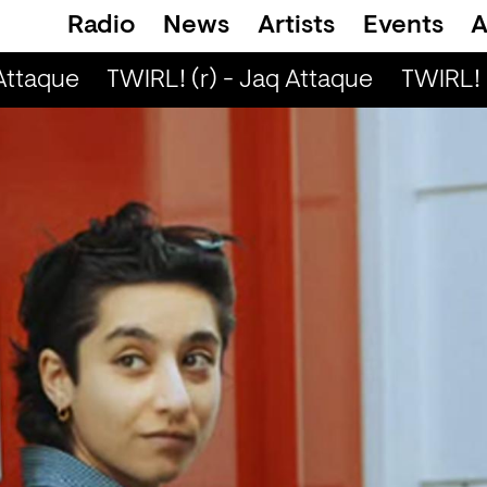
Radio
News
Artists
Events
A
Attaque
TWIRL! (r) - Jaq Attaque
TWIRL! (