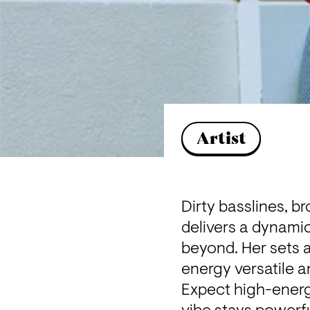
Artist
Dirty basslines, b
delivers a dynamic
beyond. Her sets a
energy versatile 
Expect high-energ