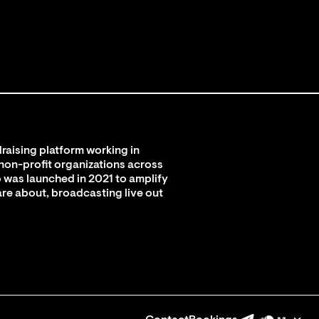
raising platform working in
 non-profit organizations across
 was launched in 2021 to amplify
are about, broadcasting live out