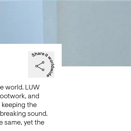
he world. LUW 
footwork, and 
 keeping the 
breaking sound. 
 same, yet the 