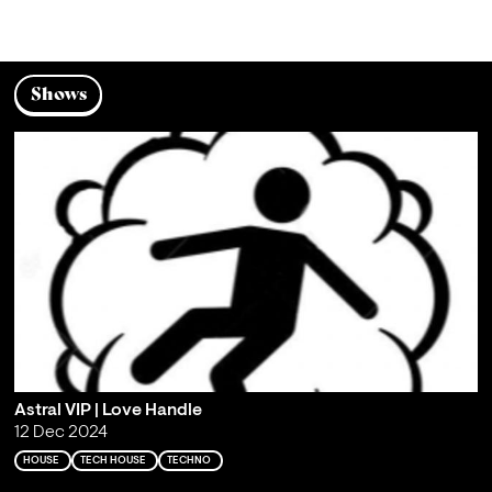
Shows
Astral VIP | Love Handle
12 Dec 2024
HOUSE
TECH HOUSE
TECHNO