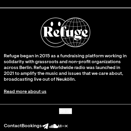
Refuge began in 2015 as a fundraising platform working in
solidarity with grassroots and non-profit organizations
across Berlin. Refuge Worldwide radio was launched in
2021 to amplify the music and issues that we care about,
broadcasting live out of Neukölln.
Read more about us
Go up
Contact
Bookings