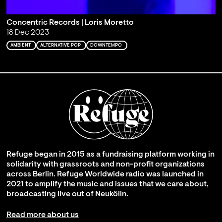
Concentric Records | Loris Moretto
18 Dec 2023
AMBIENT
ALTERNATIVE POP
DOWNTEMPO
Refuge began in 2015 as a fundraising platform working in
solidarity with grassroots and non-profit organizations
across Berlin. Refuge Worldwide radio was launched in
2021 to amplify the music and issues that we care about,
broadcasting live out of Neukölln.
Read more about us