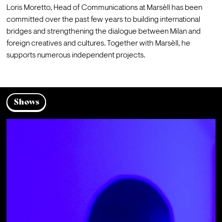
Loris Moretto, Head of Communications at Marsèll has been 
committed over the past few years to building international 
bridges and strengthening the dialogue between Milan and 
foreign creatives and cultures. Together with Marsèll, he 
supports numerous independent projects.
Shows