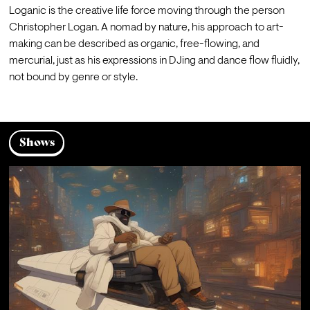
Loganic is the creative life force moving through the person 
Christopher Logan. A nomad by nature, his approach to art-
making can be described as organic, free-flowing, and 
mercurial, just as his expressions in DJing and dance flow fluidly, 
not bound by genre or style.
Shows