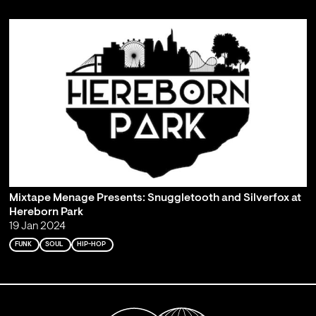
Mixtape Menage Presents: Snuggletooth and Silverfox at
Hereborn Park
19 Jan 2024
FUNK
SOUL
HIP-HOP