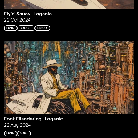
Fly'n' Saucy | Loganic
22 Oct 2024
FUNK
BOOGIE
DISCO
Fonk Filandering | Loganic
22 Aug 2024
FUNK
SOUL