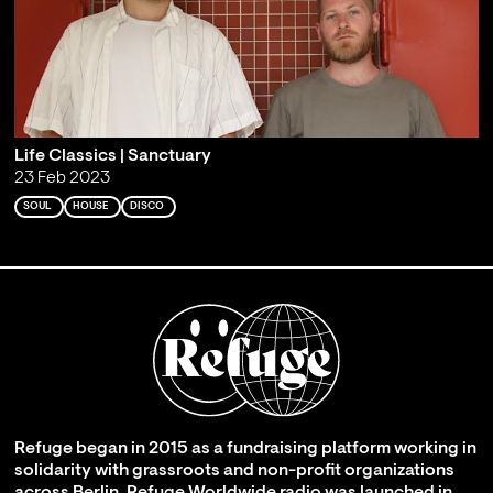
Life Classics | Sanctuary
23 Feb 2023
SOUL
HOUSE
DISCO
Refuge began in 2015 as a fundraising platform working in
solidarity with grassroots and non-profit organizations
across Berlin. Refuge Worldwide radio was launched in