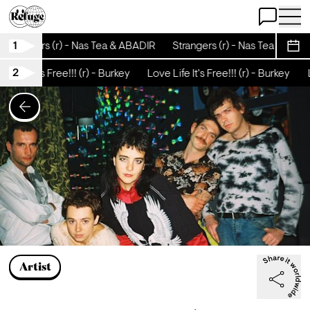
Open Chat
Open 
1
Strangers (r) - Nas Tea & ABADIR
Strangers (r) - Nas Tea & ABA
Sche
2
e Life It's Free!!! (r) - Burkey
Love Life It's Free!!! (r) - Burkey
L
Artist