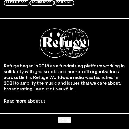
LEFTFIELD POP
LOVERS ROCK
POST PUNK
Refuge began in 2015 as a fundraising platform working in
solidarity with grassroots and non-profit organizations
across Berlin. Refuge Worldwide radio was launched in
2021 to amplify the music and issues that we care about,
broadcasting live out of Neukölln.
Read more about us
Go up