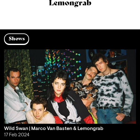
Lemongrab
Shows
Wild Swan | Marco Van Basten & Lemongrab
17 Feb 2024