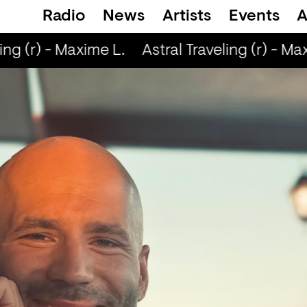
Radio
News
Artists
Events
A
ing (r) - Maxime L.
Astral Traveling (r) - Max