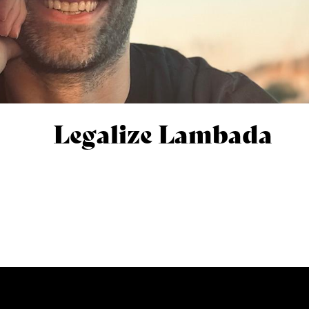
Legalize Lambada