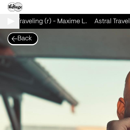
stral Traveling (r) - Maxime L.
Astral Travel
Back