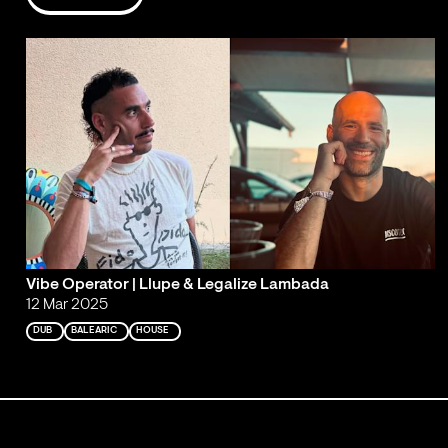
Vibe Operator | Llupe & Legalize Lambada
12 Mar 2025
DUB
BALEARIC
HOUSE