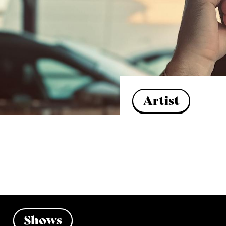
Artist
Shows