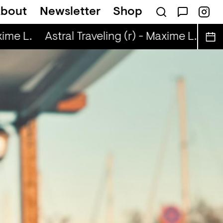
bout
Newsletter
Shop
ime L.
Astral Traveling (r) - Maxime L.
Ast