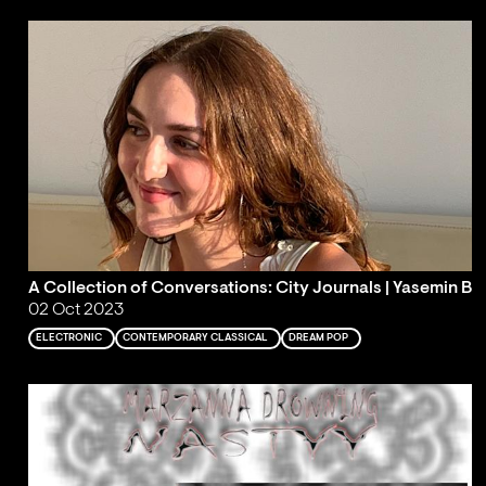
A Collection of Conversations: City Journals | Yasemin B
02 Oct 2023
ELECTRONIC
CONTEMPORARY CLASSICAL
DREAM POP