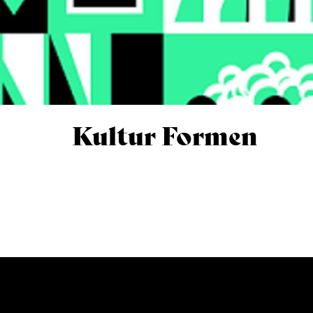
Kultur Formen