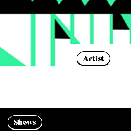
Artist
Shows