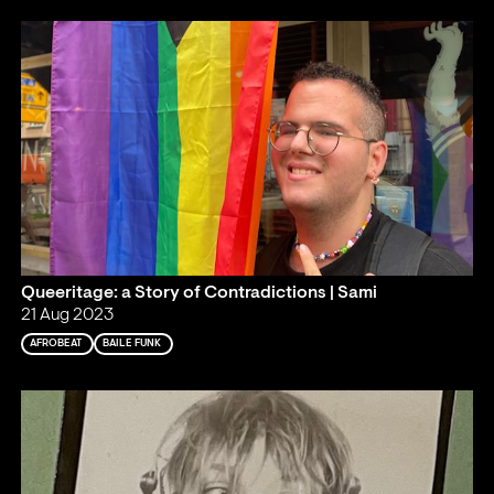
Queeritage: a Story of Contradictions | Sami
21 Aug 2023
AFROBEAT
BAILE FUNK