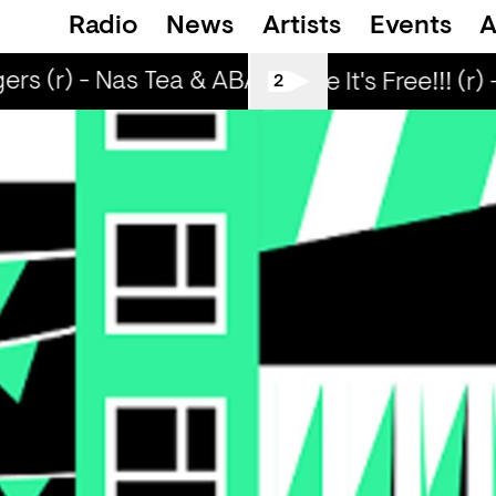
Radio
News
Artists
Events
A
ers (r) - Nas Tea & ABADIR
Strangers (r) -
Love Life It's Free!!! (r) 
2