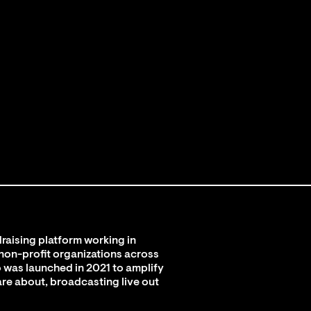
raising platform working in
 non-profit organizations across
 was launched in 2021 to amplify
are about, broadcasting live out