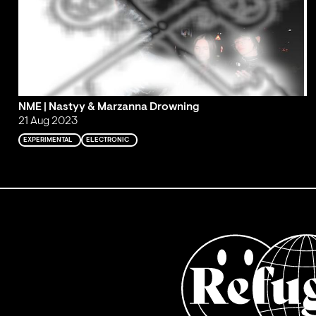
NME | Nastyy & Marzanna Drowning
21 Aug 2023
EXPERIMENTAL
ELECTRONIC