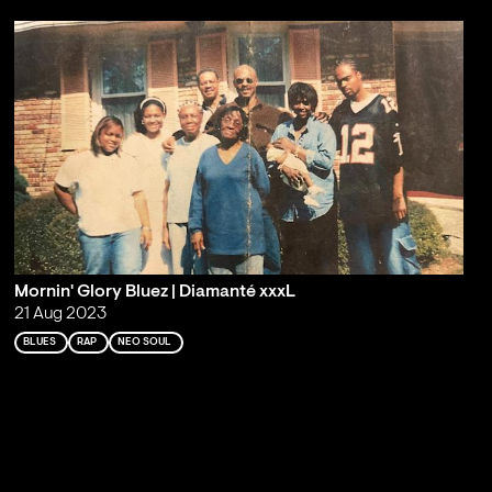
Mornin' Glory Bluez | Diamanté xxxL
21 Aug 2023
BLUES
RAP
NEO SOUL