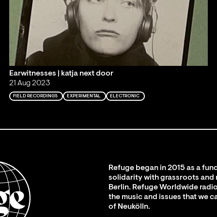
Earwitnesses | katja next door
21 Aug 2023
FIELD RECORDINGS
EXPERIMENTAL
ELECTRONIC
Refuge began in 2015 as a fund
solidarity with grassroots and
Berlin. Refuge Worldwide radio
the music and issues that we c
of Neukölln.