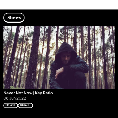
Shows
Never Not Now | Key Ratio
08 Jun 2022
BREAKS
GARAGE