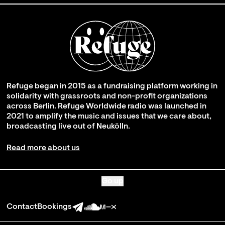
Refuge began in 2015 as a fundraising platform working in
solidarity with grassroots and non-profit organizations
across Berlin. Refuge Worldwide radio was launched in
2021 to amplify the music and issues that we care about,
broadcasting live out of Neukölln.
Read more about us
Go up
Contact
Bookings