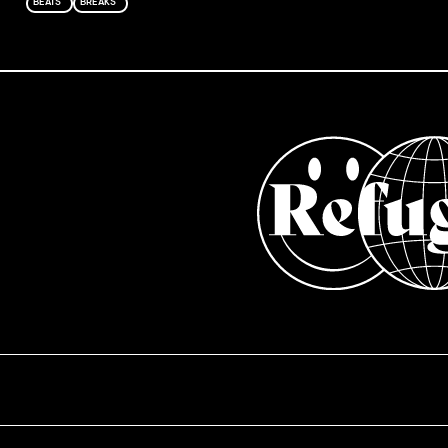
BEATS
BREAKS