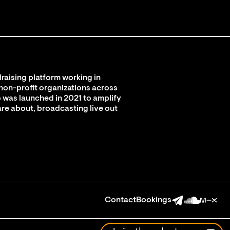
raising platform working in
 non-profit organizations across
 was launched in 2021 to amplify
are about, broadcasting live out
Contact
Bookings