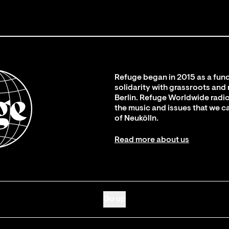
Refuge began in 2015 as a fund
solidarity with grassroots and
Berlin. Refuge Worldwide radio
the music and issues that we c
of Neukölln.
Read more about us
Go up