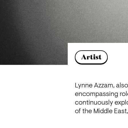
Artist
Lynne Azzam, also 
encompassing roles
continuously explo
of the Middle East