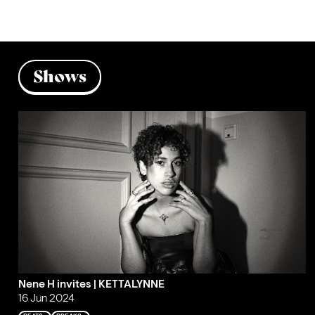
Shows
Nene H invites | KETTALYNNE
16 Jun 2024