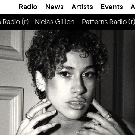
Radio
News
Artists
Events
A
Radio (r) - Niclas Gillich
Patterns Radio (r) 