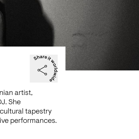
an artist, 
J. She 
ultural tapestry 
 live performances.