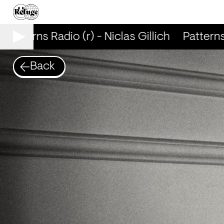
Patterns Radio (r) - Niclas Gillich
Patterns 
Back