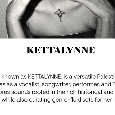
KETTALYNNE
known as KETTALYNNE, is a versatile Palestini
 as a vocalist, songwriter, performer, and D
res sounds rooted in the rich historical and c
, while also curating genre-fluid sets for her