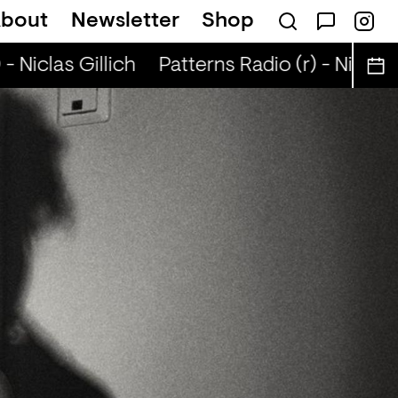
bout
Newsletter
Shop
- Niclas Gillich
Patterns Radio (r) - Niclas G