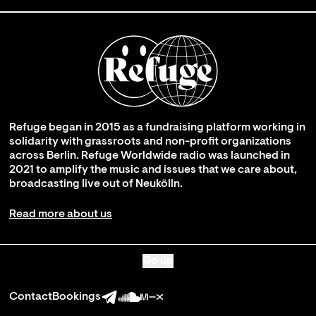
Refuge began in 2015 as a fundraising platform working in
solidarity with grassroots and non-profit organizations
across Berlin. Refuge Worldwide radio was launched in
2021 to amplify the music and issues that we care about,
broadcasting live out of Neukölln.
Read more about us
Go up
Contact
Bookings