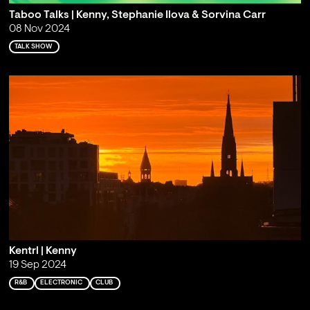
Taboo Talks | Kenny, Stephanie Ilova & Sorvina Carr
08 Nov 2024
TALK SHOW
Kentrl | Kenny
19 Sep 2024
R&B
ELECTRONIC
CLUB