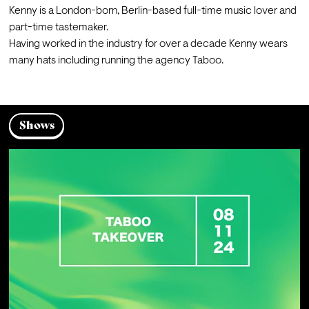
Kenny is a London-born, Berlin-based full-time music lover and 
part-time tastemaker. 

Having worked in the industry for over a decade Kenny wears 
many hats including running the agency Taboo. 
Shows