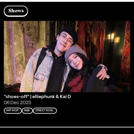
Shows
"shoes-off" | elliephunk & Kai D
06 Dec 2025
HIP-HOP
R&B
STREET SOUL