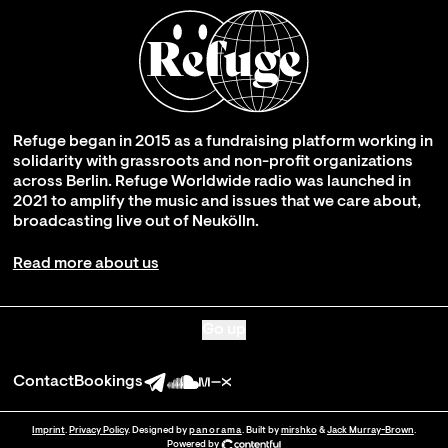
Refuge began in 2015 as a fundraising platform working in
solidarity with grassroots and non-profit organizations
across Berlin. Refuge Worldwide radio was launched in
2021 to amplify the music and issues that we care about,
broadcasting live out of Neukölln.
Read more about us
Go up
Contact
Bookings
Imprint
.
Privacy Policy
. Designed by
panorama
. Built by
mirshko
&
Jack Murray-Brown
.
Powered by