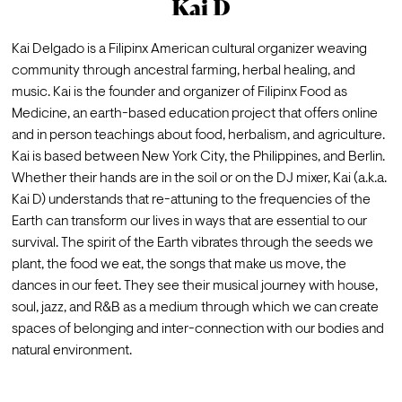
Kai D
Kai Delgado is a Filipinx American cultural organizer weaving 
community through ancestral farming, herbal healing, and 
music. Kai is the founder and organizer of Filipinx Food as 
Medicine, an earth-based education project that offers online 
and in person teachings about food, herbalism, and agriculture. 
Kai is based between New York City, the Philippines, and Berlin.
Whether their hands are in the soil or on the DJ mixer, Kai (a.k.a. 
Kai D) understands that re-attuning to the frequencies of the 
Earth can transform our lives in ways that are essential to our 
survival. The spirit of the Earth vibrates through the seeds we 
plant, the food we eat, the songs that make us move, the 
dances in our feet. They see their musical journey with house, 
soul, jazz, and R&B as a medium through which we can create 
spaces of belonging and inter-connection with our bodies and 
natural environment.