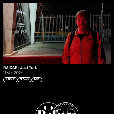
RAIDAR | Just Turk
11 Mar 2024
JUNGLE
BREAKS
RAVE