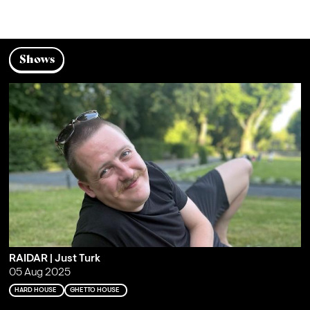
Shows
RAIDAR | Just Turk
05 Aug 2025
HARD HOUSE
GHETTO HOUSE