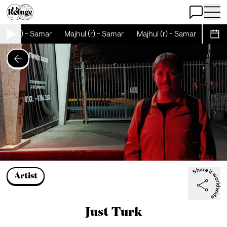
Open Chat
Open 
hul (r) - Samar
Majhul (r) - Samar
Majhul (r) - Samar
Majhul
Sche
Artist
Just Turk