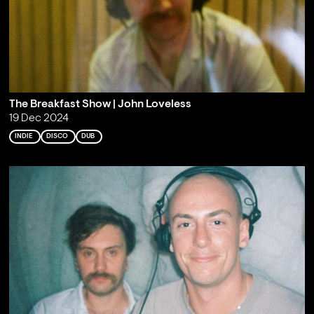
The Breakfast Show | John Loveless
19 Dec 2024
INDIE
DISCO
DUB