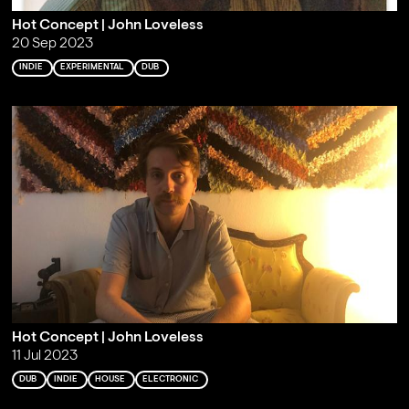
Hot Concept | John Loveless
20 Sep 2023
INDIE
EXPERIMENTAL
DUB
Hot Concept | John Loveless
11 Jul 2023
DUB
INDIE
HOUSE
ELECTRONIC