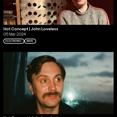
Hot Concept | John Loveless
05 Mar 2024
ELECTRONIC
INDIE