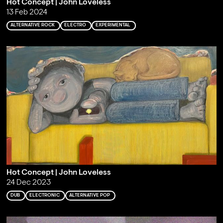
Hot Concept | John Loveless
13 Feb 2024
ALTERNATIVE ROCK
ELECTRO
EXPERIMENTAL
Hot Concept | John Loveless
24 Dec 2023
DUB
ELECTRONIC
ALTERNATIVE POP