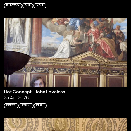
ELECTRO
DUB
INDIE
Hot Concept | John Loveless
25 Apr 2026
DISCO
HOUSE
INDIE