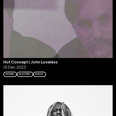
Hot Concept | John Loveless
01 Dec 2023
HOUSE
ELECTRO
DISCO