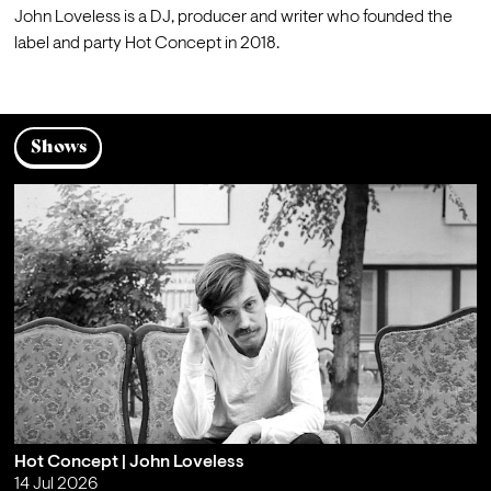
John Loveless is a DJ, producer and writer who founded the 
label and party Hot Concept in 2018.
Shows
Hot Concept | John Loveless
14 Jul 2026