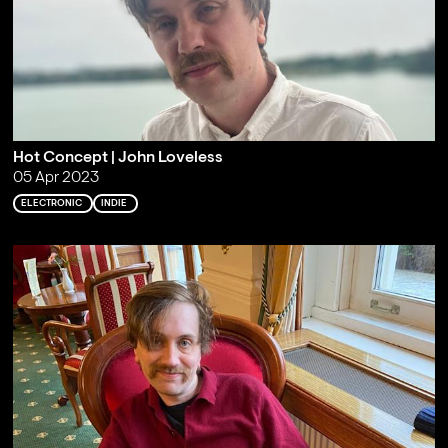
Hot Concept | John Loveless
05 Apr 2023
ELECTRONIC
INDIE