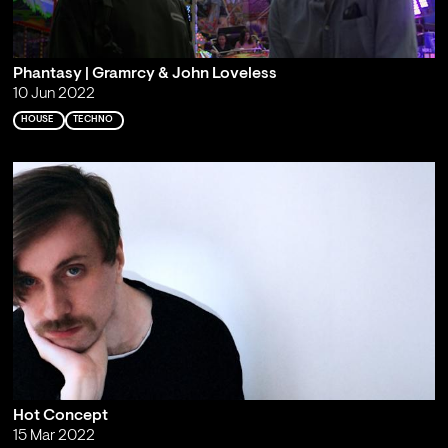
Phantasy | Gramrcy & John Loveless
10 Jun 2022
HOUSE
TECHNO
Hot Concept
15 Mar 2022