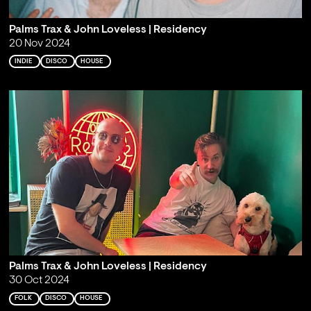
Palms Trax & John Loveless | Residency
20 Nov 2024
INDIE
DISCO
HOUSE
Palms Trax & John Loveless | Residency
30 Oct 2024
FOLK
DISCO
HOUSE