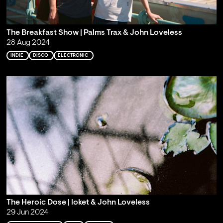
The Breakfast Show | Palms Trax & John Loveless
28 Aug 2024
INDIE
DISCO
ELECTRONIC
The Heroic Dose | loket & John Loveless
29 Jun 2024