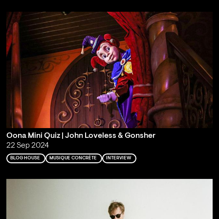
Oona Mini Quiz | John Loveless & Gonsher
22 Sep 2024
BLOG HOUSE
MUSIQUE CONCRÈTE
INTERVIEW