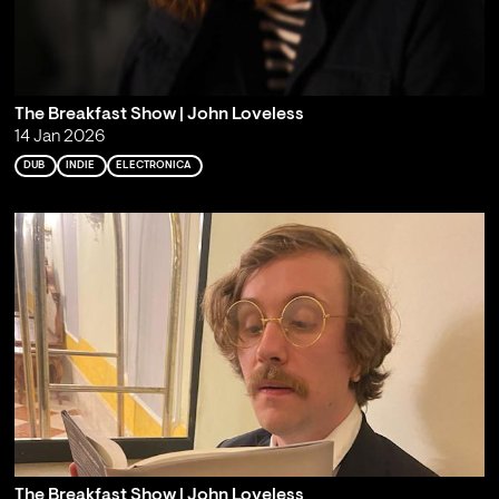
The Breakfast Show | John Loveless
14 Jan 2026
DUB
INDIE
ELECTRONICA
The Breakfast Show | John Loveless