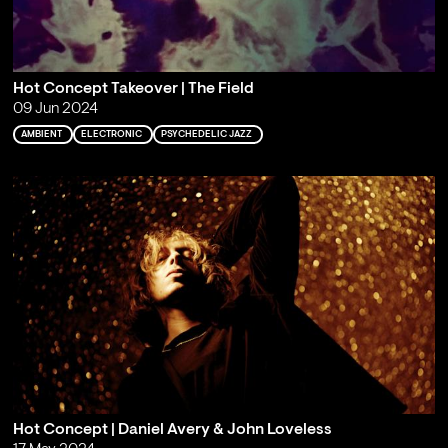
Hot Concept Takeover | The Field
09 Jun 2024
AMBIENT
ELECTRONIC
PSYCHEDELIC JAZZ
Hot Concept | Daniel Avery & John Loveless