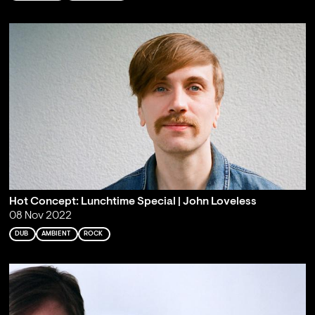
Hot Concept: Lunchtime Special | John Loveless
08 Nov 2022
DUB
AMBIENT
ROCK