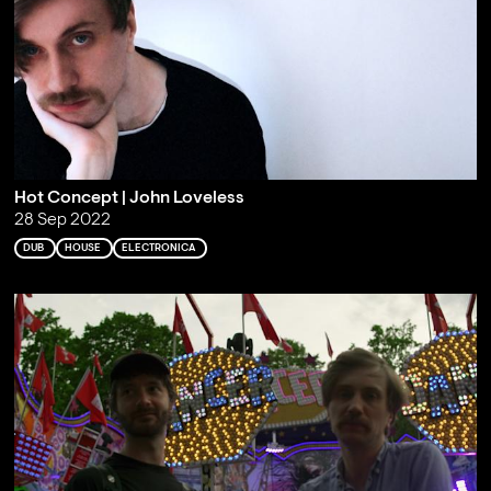
Hot Concept | John Loveless
28 Sep 2022
DUB
HOUSE
ELECTRONICA