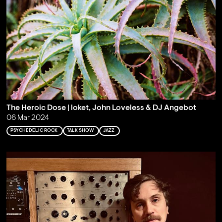
The Heroic Dose | loket, John Loveless & DJ Angebot
06 Mar 2024
PSYCHEDELIC ROCK
TALK SHOW
JAZZ