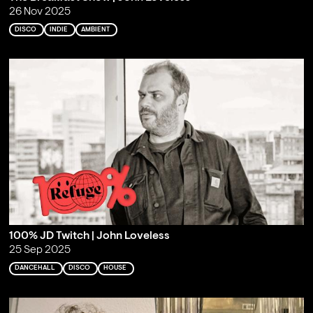
26 Nov 2025
DISCO
INDIE
AMBIENT
100% JD Twitch | John Loveless
25 Sep 2025
DANCEHALL
DISCO
HOUSE