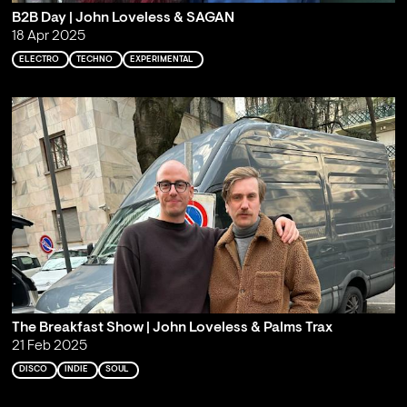
B2B Day | John Loveless & SAGAN
18 Apr 2025
ELECTRO
TECHNO
EXPERIMENTAL
The Breakfast Show | John Loveless & Palms Trax
21 Feb 2025
DISCO
INDIE
SOUL