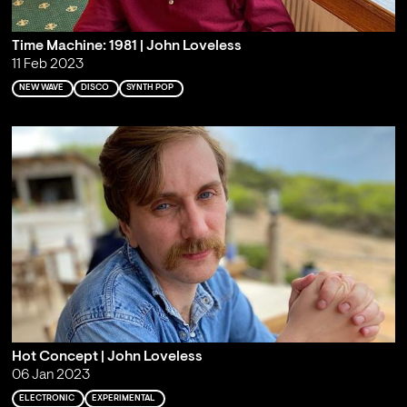
Time Machine: 1981 | John Loveless
11 Feb 2023
NEW WAVE
DISCO
SYNTH POP
Hot Concept | John Loveless
06 Jan 2023
ELECTRONIC
EXPERIMENTAL