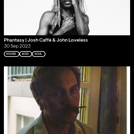
Phantasy | Josh Caffé & John Loveless
30 Sep 2023
HOUSE
ACID
SOUL