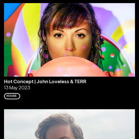
Hot Concept | John Loveless & TERR
13 May 2023
HOUSE