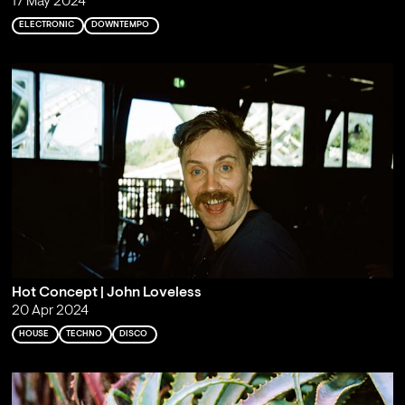
17 May 2024
ELECTRONIC
DOWNTEMPO
Hot Concept | John Loveless
20 Apr 2024
HOUSE
TECHNO
DISCO