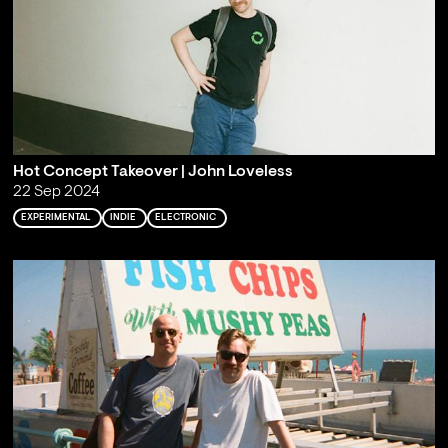
Hot Concept Takeover | John Loveless
22 Sep 2024
EXPERIMENTAL
INDIE
ELECTRONIC