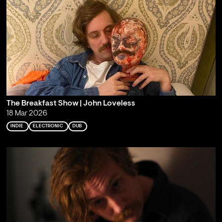
The Breakfast Show | John Loveless
18 Mar 2026
INDIE
ELECTRONIC
DUB