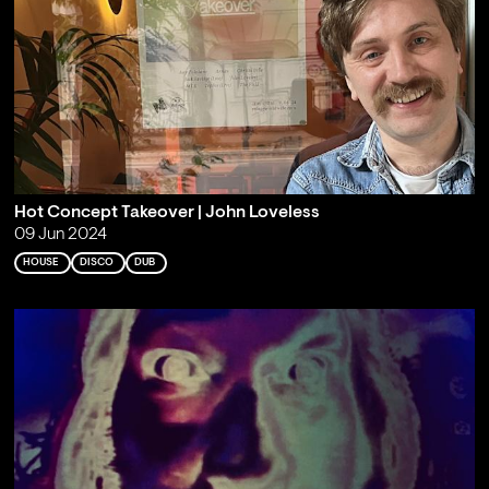
Hot Concept Takeover | John Loveless
09 Jun 2024
HOUSE
DISCO
DUB