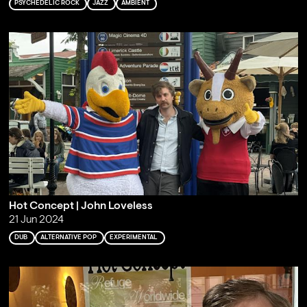
PSYCHEDELIC ROCK
JAZZ
AMBIENT
Hot Concept | John Loveless
21 Jun 2024
DUB
ALTERNATIVE POP
EXPERIMENTAL