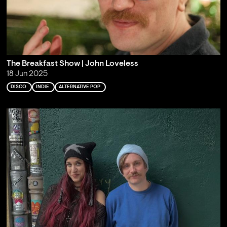
The Breakfast Show | John Loveless
18 Jun 2025
DISCO
INDIE
ALTERNATIVE POP