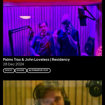
Palms Trax & John Loveless | Residency
28 Dec 2024
DISCO
HOUSE
ALTERNATIVE POP