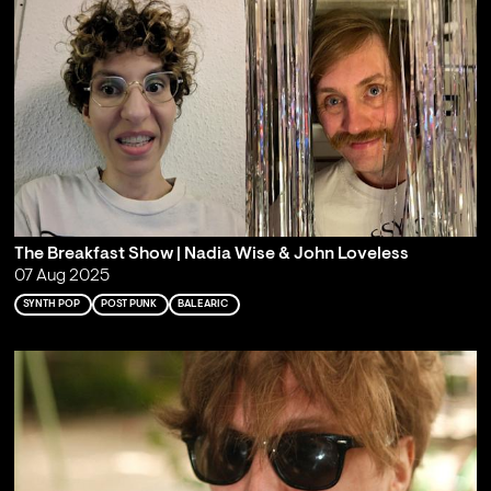
The Breakfast Show | Nadia Wise & John Loveless
07 Aug 2025
SYNTH POP
POST PUNK
BALEARIC