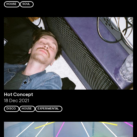
HOUSE
SOUL
Hot Concept
18 Dec 2021
DISCO
HOUSE
EXPERIMENTAL