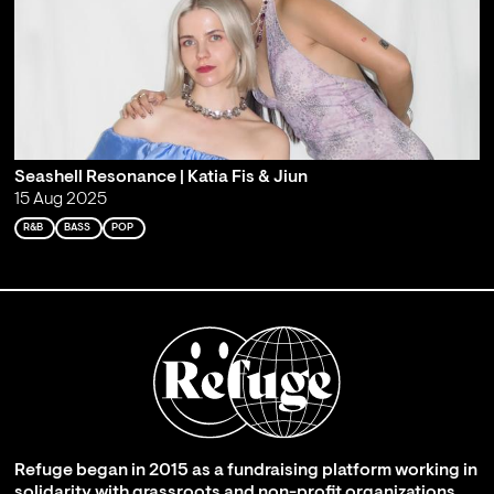
Seashell Resonance | Katia Fis & Jiun
15 Aug 2025
R&B
BASS
POP
Refuge began in 2015 as a fundraising platform working in
solidarity with grassroots and non-profit organizations