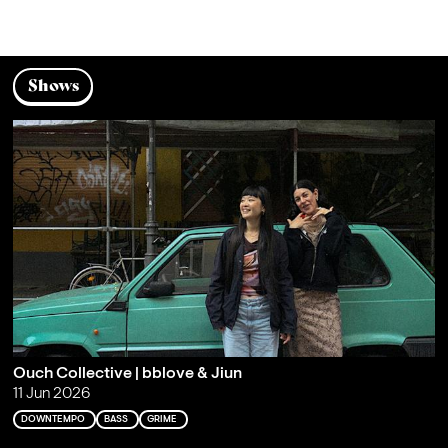
Shows
Ouch Collective | bblove & Jiun
11 Jun 2026
DOWNTEMPO
BASS
GRIME