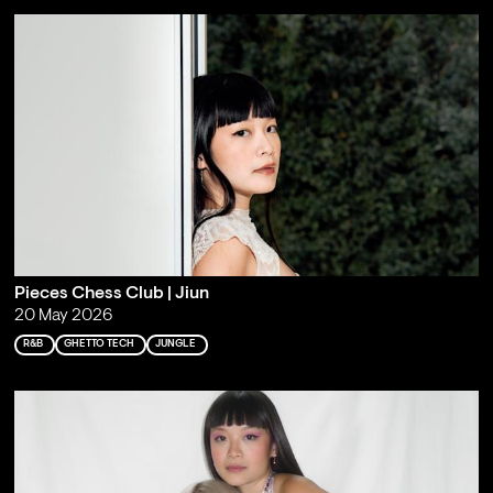
Pieces Chess Club | Jiun
20 May 2026
R&B
GHETTO TECH
JUNGLE