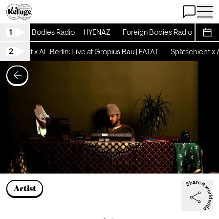
Open Chat
Open 
1
Foreign Bodies Radio — HYENAZ
Foreign Bodies Radio — HYE
Sche
2
ätschicht x AL.Berlin: Live at Gropius Bau | FATAT
Spätschicht x A
Artist