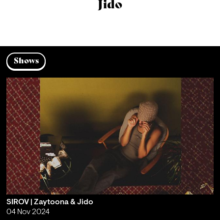
Jido
Shows
SIROV | Zaytoona & Jido
04 Nov 2024