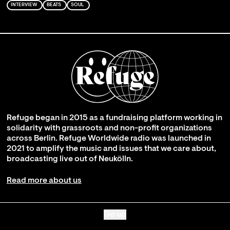
INTERVIEW
BEATS
SOUL
Refuge began in 2015 as a fundraising platform working in
solidarity with grassroots and non-profit organizations
across Berlin. Refuge Worldwide radio was launched in
2021 to amplify the music and issues that we care about,
broadcasting live out of Neukölln.
Read more about us
Go up