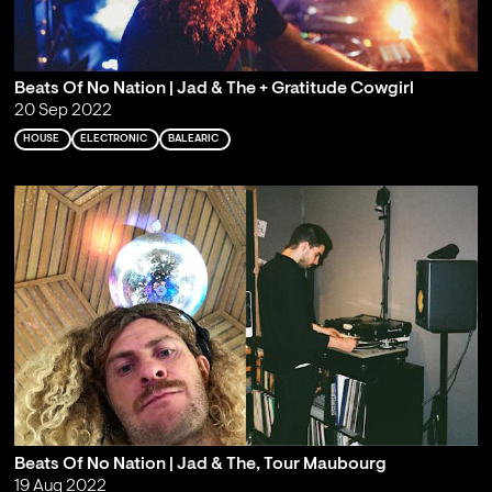
Beats Of No Nation | Jad & The + Gratitude Cowgirl
20 Sep 2022
HOUSE
ELECTRONIC
BALEARIC
Beats Of No Nation | Jad & The, Tour Maubourg
19 Aug 2022