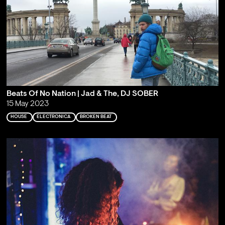
Beats Of No Nation | Jad & The, DJ SOBER
15 May 2023
HOUSE
ELECTRONICA
BROKEN BEAT