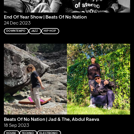
End Of Year Show | Beats Of No Nation
24 Dec 2023
DOWNTEMPO
JAZZ
HIP-HOP
Beats Of No Nation | Jad & The, Abdul Raeva
18 Sep 2023
HOUSE
TECHNO
ELECTRONIC