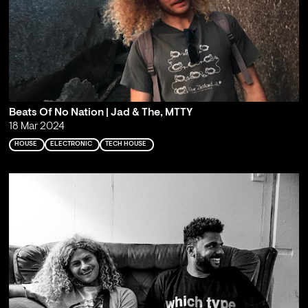
Beats Of No Nation | Jad & The, MTTY
18 Mar 2024
HOUSE
ELECTRONIC
TECH HOUSE