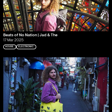
Beats of No Nation | Jad & The
17 Mar 2025
HOUSE
ELECTRONIC