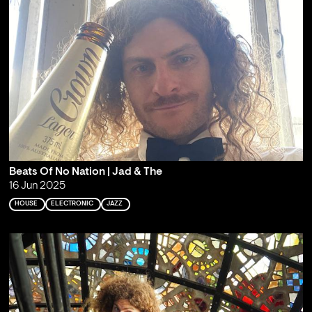
Beats Of No Nation | Jad & The
16 Jun 2025
HOUSE
ELECTRONIC
JAZZ