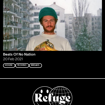
Beats Of No Nation
20 Feb 2021
HOUSE
TECHNO
BREAKS