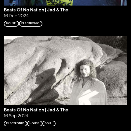
Beats Of No Nation | Jad & The
16 Dec 2024
HOUSE
ELECTRONIC
Beats Of No Nation | Jad & The
16 Sep 2024
ELECTRONIC
HOUSE
SOUL