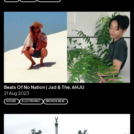
Beats Of No Nation | Jad & The, AHJU
21 Aug 2023
HOUSE
ELECTRONIC
BROKEN BEAT