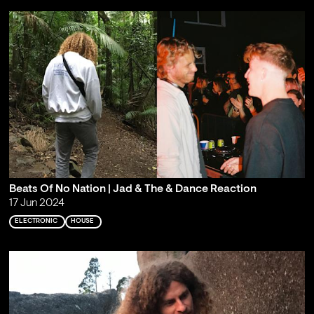
Beats Of No Nation | Jad & The & Dance Reaction
17 Jun 2024
ELECTRONIC
HOUSE