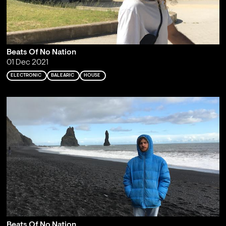
Beats Of No Nation
01 Dec 2021
ELECTRONIC
BALEARIC
HOUSE
Beats Of No Nation