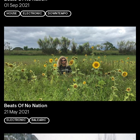
01 Sep 2021
HOUSE
ELECTRONIC
DOWNTEMPO
Beats Of No Nation
21 May 2021
ELECTRONIC
BALEARIC