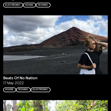
ELECTRONIC
HOUSE
TECHNO
Beats Of No Nation
17 May 2022
HOUSE
TECHNO
ELECTRONIC