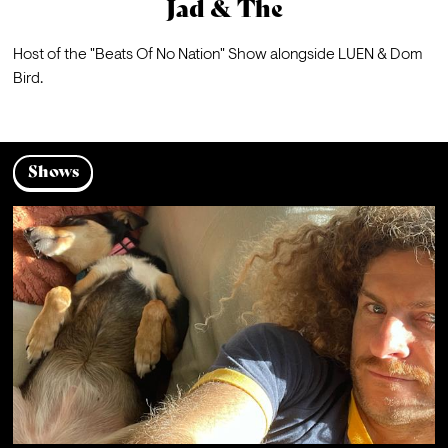
Jad & The
Host of the "Beats Of No Nation" Show alongside LUEN & Dom 
Bird.
Shows