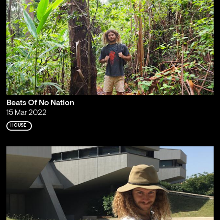
Beats Of No Nation
15 Mar 2022
HOUSE