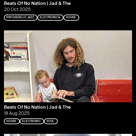
Beats Of No Nation | Jad & The
20 Oct 2025
PSYCHEDELIC JAZZ
ELECTRONICA
HOUSE
Beats Of No Nation | Jad & The
18 Aug 2025
HOUSE
ELECTRONIC
SOUL