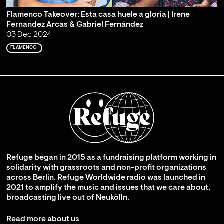
Flamenco Takeover: Esta casa huele a gloria | Irene
Fernandez Arcas & Gabriel Fernández
03 Dec 2024
FLAMENCO
Refuge began in 2015 as a fundraising platform working in
solidarity with grassroots and non-profit organizations
across Berlin. Refuge Worldwide radio was launched in
2021 to amplify the music and issues that we care about,
broadcasting live out of Neukölln.
Read more about us