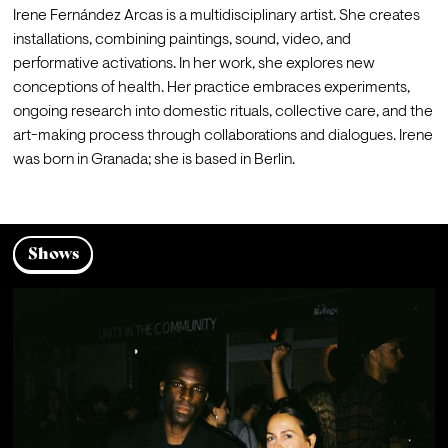
Irene Fernández Arcas is a multidisciplinary artist. She creates 
installations, combining paintings, sound, video, and 
performative activations. In her work, she explores new 
conceptions of health. Her practice embraces experiments, 
ongoing research into domestic rituals, collective care, and the 
art-making process through collaborations and dialogues. Irene 
was born in Granada; she is based in Berlin.
Shows