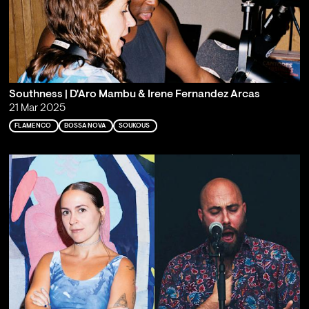
Southness | D'Aro Mambu & Irene Fernandez Arcas
21 Mar 2025
FLAMENCO
BOSSA NOVA
SOUKOUS