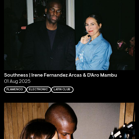
Southness | Irene Fernandez Arcas & D'Aro Mambu
01 Aug 2025
FLAMENCO
ELECTRONIC
LATIN CLUB