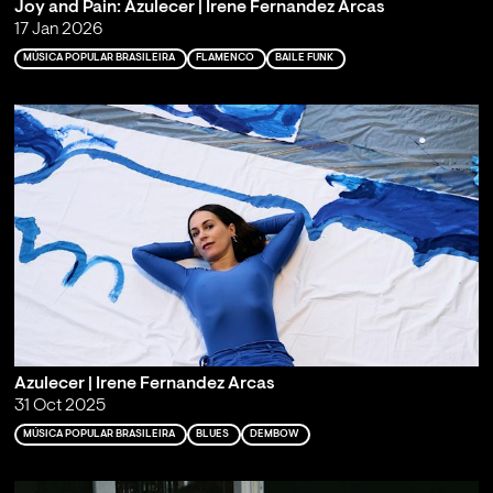
Joy and Pain: Azulecer | Irene Fernandez Arcas
17 Jan 2026
MÚSICA POPULAR BRASILEIRA
FLAMENCO
BAILE FUNK
Azulecer | Irene Fernandez Arcas
31 Oct 2025
MÚSICA POPULAR BRASILEIRA
BLUES
DEMBOW