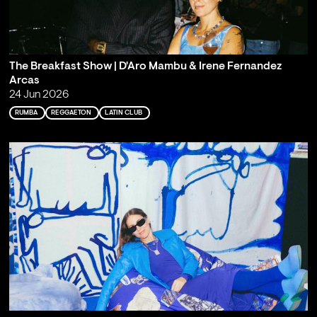
The Breakfast Show | D'Aro Mambu & Irene Fernandez
Arcas
24 Jun 2026
RUMBA
REGGAETON
LATIN CLUB