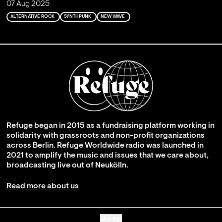
07 Aug 2025
ALTERNATIVE ROCK
SYNTHPUNK
NEW WAVE
Refuge began in 2015 as a fundraising platform working in
solidarity with grassroots and non-profit organizations
across Berlin. Refuge Worldwide radio was launched in
2021 to amplify the music and issues that we care about,
broadcasting live out of Neukölln.
Read more about us
Go up