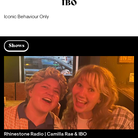
IBO
Iconic Behaviour Only
Shows
Rhinestone Radio | Camilla Rae & IBO