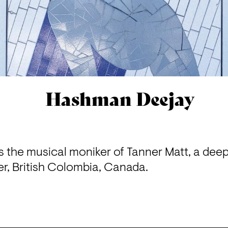
Hashman Deejay
 the musical moniker of Tanner Matt, a dee
r, British Colombia, Canada.