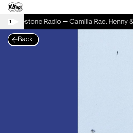
Rhinestone Radio — Camilla Rae, Henny 
1
Back