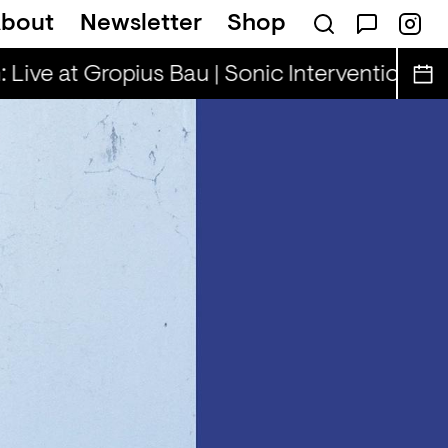
bout
Newsletter
Shop
illa Rae, Henny & Cooper Cooper
Rhinest
 Live at Gropius Bau | Sonic Interventions