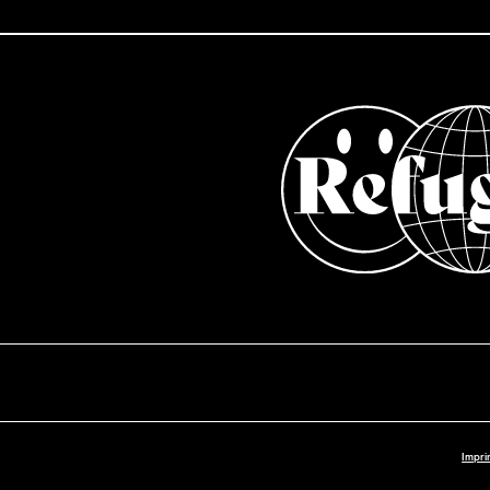
Impri