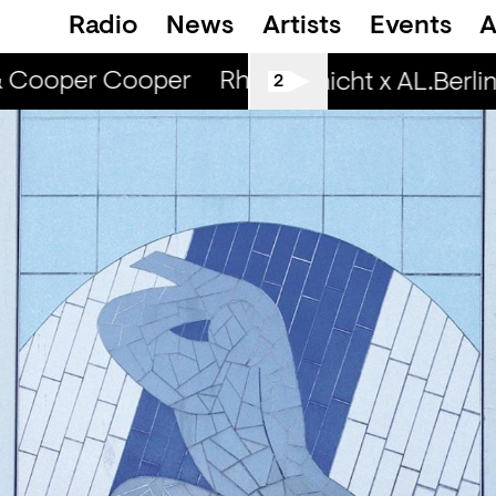
Radio
News
Artists
Events
A
& Cooper Cooper
Rhinestone Radio — Cam
Spätschicht x AL.Berlin:
2