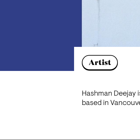
Artist
Hashman Deejay is
based in Vancouve