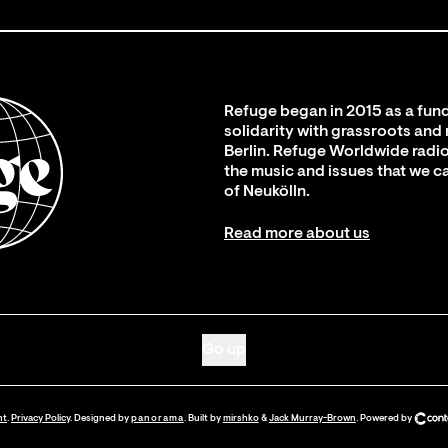
Refuge began in 2015 as a fund
solidarity with grassroots and
Berlin. Refuge Worldwide radio
the music and issues that we c
of Neukölln.
Read more about us
Go up
nt
.
Privacy Policy
. Designed by
panorama
. Built by
mirshko
&
Jack Murray-Brown
.
Powered by