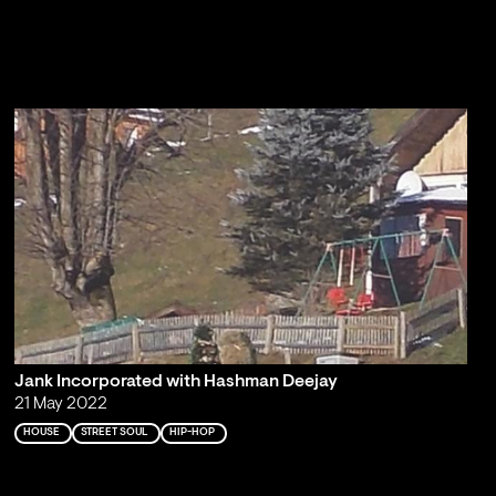
Jank Incorporated with Hashman Deejay
21 May 2022
HOUSE
STREET SOUL
HIP-HOP