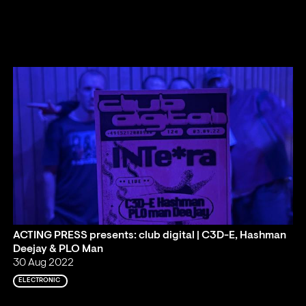
ACTING PRESS presents: club digital | C3D-E, Hashman
Deejay & PLO Man
30 Aug 2022
ELECTRONIC