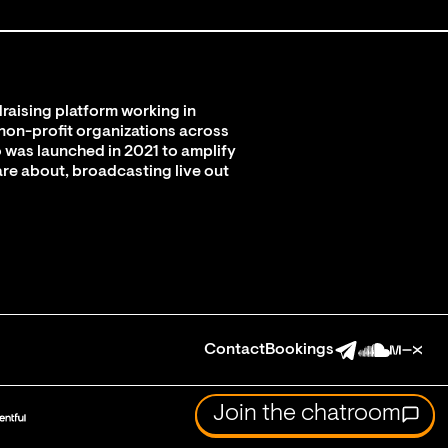
raising platform working in
 non-profit organizations across
 was launched in 2021 to amplify
are about, broadcasting live out
Contact
Bookings
Join the chatroom