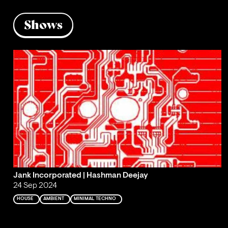
Shows
Jank Incorporated | Hashman Deejay
24 Sep 2024
HOUSE
AMBIENT
MINIMAL TECHNO