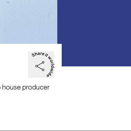
p house producer 