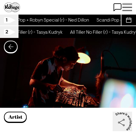
Open Chat
Open 
1
Scandi Pop + Robyn Special (r) - Ned Dillon
Scandi Pop + Robyn 
Sche
2
 Tiller No Filler (r) - Tasya Kudryk
All Tiller No Filler (r) - Tasya Kudry
Artist