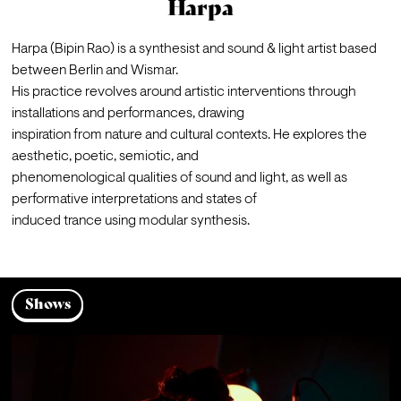
Harpa
Harpa (Bipin Rao) is a synthesist and sound & light artist based 
between Berlin and Wismar.
His practice revolves around artistic interventions through 
installations and performances, drawing

inspiration from nature and cultural contexts. He explores the 
aesthetic, poetic, semiotic, and

phenomenological qualities of sound and light, as well as 
performative interpretations and states of

induced trance using modular synthesis.
Shows