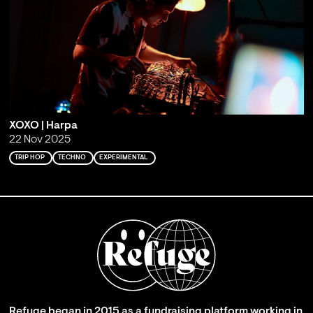
XOXO | Harpa
22 Nov 2025
TRIP HOP
TECHNO
EXPERIMENTAL
Refuge began in 2015 as a fundraising platform working in