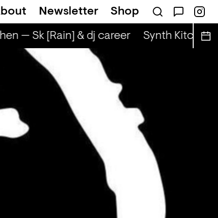
bout
Newsletter
Shop
hen — Sk [Rain] & dj career
Synth Kitchen —