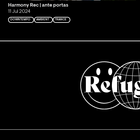
Harmony Rec | ante portas
11 Jul 2024
DOWNTEMPO
AMBIENT
TRANCE