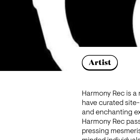
Artist
Harmony Rec is a r
have curated site-
and enchanting ex
Harmony Rec passio
pressing mesmeris