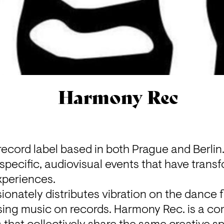
Harmony Rec
ecord label based in both Prague and Berlin.
specific, audiovisual events that have transfo
periences.

nately distributes vibration on the dance fl
ing music on records. Harmony Rec. is a com