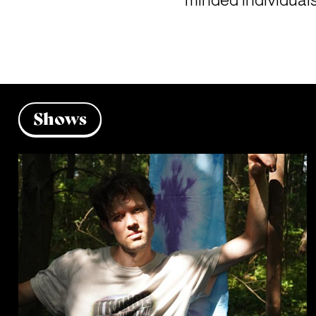
minded individuals
Shows