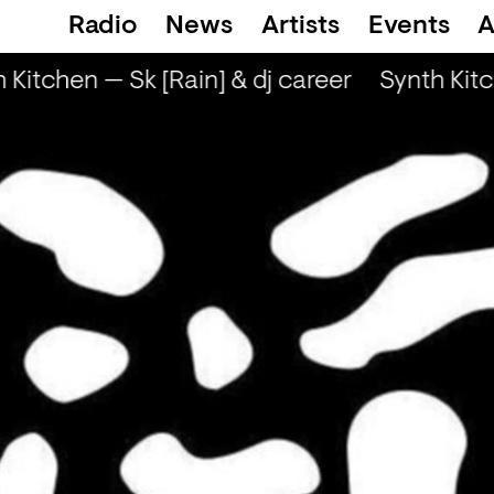
Radio
News
Artists
Events
A
 Kitchen — Sk [Rain] & dj career
Synth Kitc