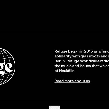
Refuge began in 2015 as a fund
solidarity with grassroots and
Berlin. Refuge Worldwide radio
the music and issues that we c
of Neukölln.
Read more about us