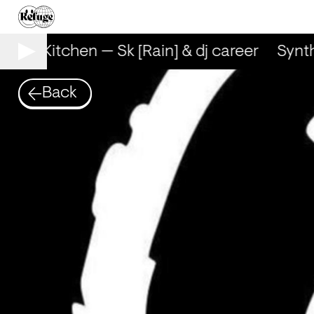
Synth Kitchen — Sk [Rain] & dj career
Synth
Back