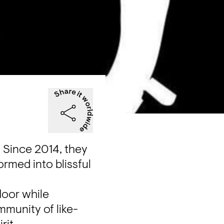
 Since 2014, they 
rmed into blissful 
oor while 
munity of like-