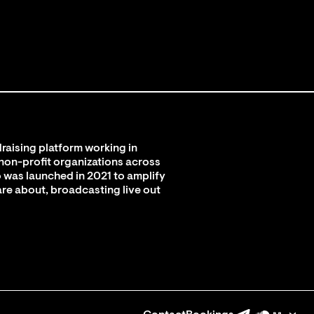
raising platform working in
 non-profit organizations across
 was launched in 2021 to amplify
are about, broadcasting live out