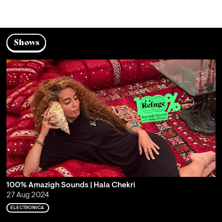
Shows
100% Amazigh Sounds | Hala Chekri
27 Aug 2024
ELECTRONICA