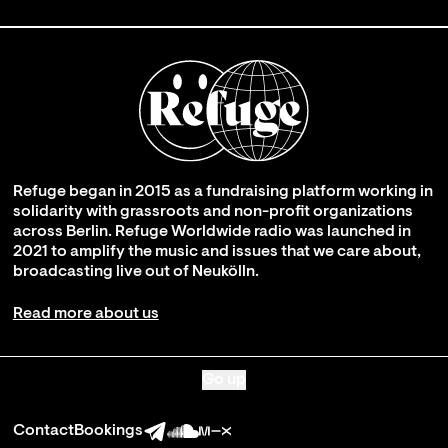
Refuge began in 2015 as a fundraising platform working in
solidarity with grassroots and non-profit organizations
across Berlin. Refuge Worldwide radio was launched in
2021 to amplify the music and issues that we care about,
broadcasting live out of Neukölln.
Read more about us
Go up
Contact
Bookings