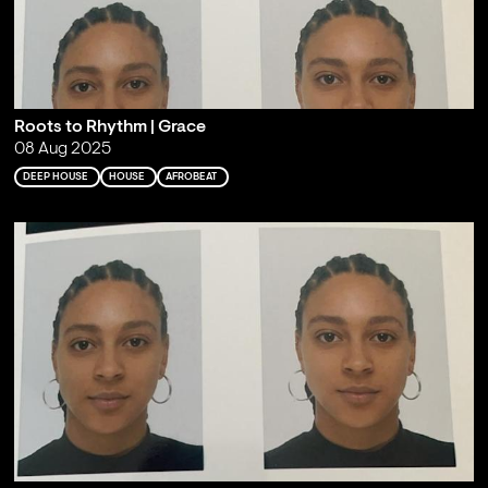
Roots to Rhythm | Grace
08 Aug 2025
DEEP HOUSE
HOUSE
AFROBEAT