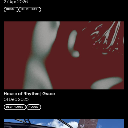
27 Apr 2026
HOUSE
DEEP HOUSE
House of Rhythm | Grace
01 Dec 2025
DEEP HOUSE
HOUSE