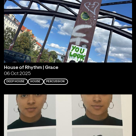
House of Rhythm | Grace
06 Oct 2025
DEEP HOUSE
HOUSE
PERCUSSION