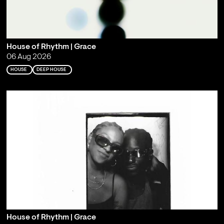
House of Rhythm | Grace
06 Aug 2026
HOUSE
DEEP HOUSE
House of Rhythm | Grace