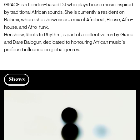
GRACE is a London-based DJ who plays house music inspired 
by traditional African sounds. She is currently a resident on 
Balamii, where she showcases a mix of Afrobeat, House, Afro-
house, and Afro-funk.
Her show, Roots to Rhythm, is part of a collective run by Grace 
and Dare Balogun, dedicated to honouring African music’s 
profound influence on global genres.
Shows