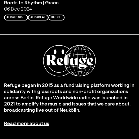
Roots to Rhythm | Grace
06 Dec 2024
AFROHOUSE
AFROBEAT
HOUSE
Refuge began in 2015 as a fundraising platform working in
solidarity with grassroots and non-profit organizations
across Berlin. Refuge Worldwide radio was launched in
2021 to amplify the music and issues that we care about,
broadcasting live out of Neukölln.
Read more about us