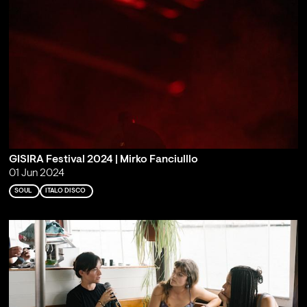
GISIRA Festival 2024 | Mirko Fanciulllo
01 Jun 2024
SOUL
ITALO DISCO