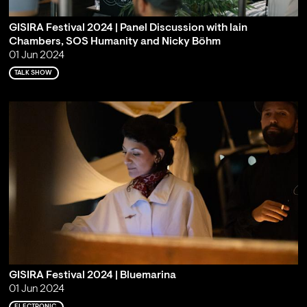
GISIRA Festival 2024 | Panel Discussion with lain
Chambers, SOS Humanity and Nicky Böhm
01 Jun 2024
TALK SHOW
GISIRA Festival 2024 | Bluemarina
01 Jun 2024
ELECTRONIC