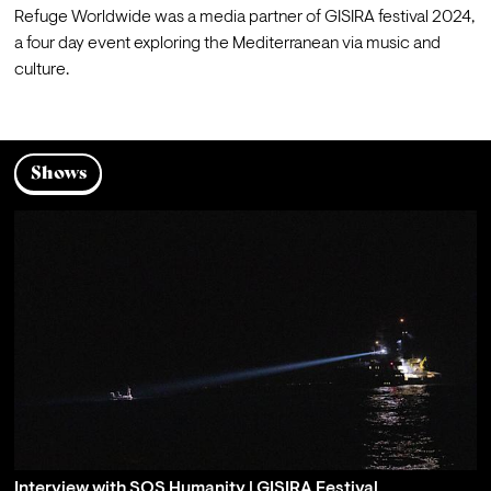
Refuge Worldwide was a media partner of 
GISIRA festival 2024
, 
a four day event exploring the Mediterranean via music and 
culture.
Shows
Interview with SOS Humanity | GISIRA Festival