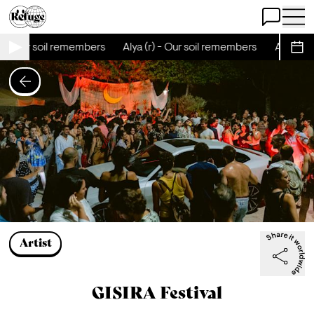
Open Chat
Open 
) - Our soil remembers
Alya (r) - Our soil remembers
Alya (r) 
Sche
Artist
GISIRA Festival