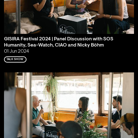
GISIRA Festival 2024 | Panel Discussion with SOS
Humanity, Sea-Watch, CIAO and Nicky Böhm
01 Jun 2024
TALK SHOW