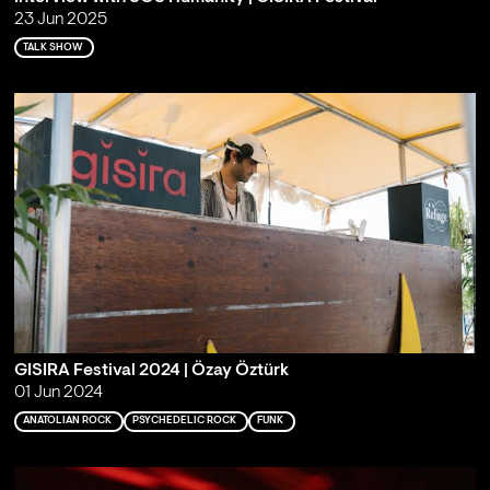
23 Jun 2025
TALK SHOW
GISIRA Festival 2024 | Özay Öztürk
01 Jun 2024
ANATOLIAN ROCK
PSYCHEDELIC ROCK
FUNK