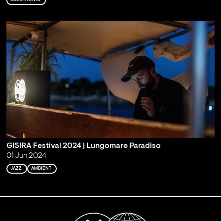
GISIRA Festival 2024 | Lungomare Paradiso
01 Jun 2024
JAZZ
AMBIENT