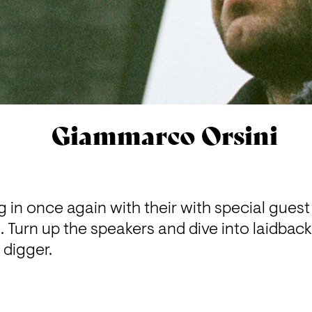
Giammarco Orsini
in once again with their with special guest 
Turn up the speakers and dive into laidback 
 digger.