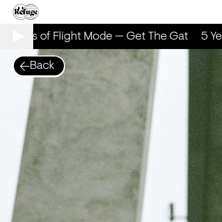
5 Years of Flight Mode — Get The Gat
5 Yea
Back