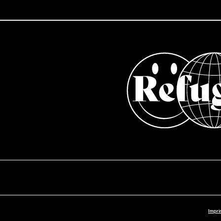
Impri