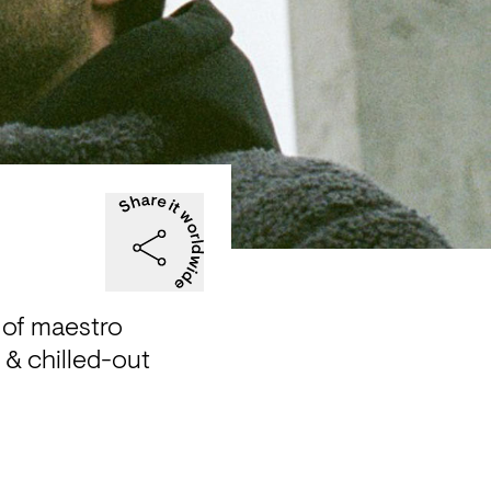
of maestro 
& chilled-out 