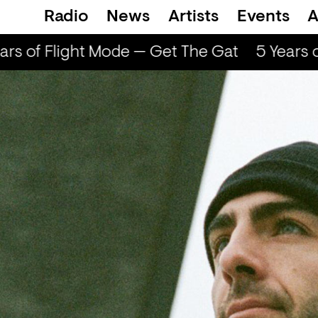
Radio
News
Artists
Events
A
rs of Flight Mode — Get The Gat
5 Years o