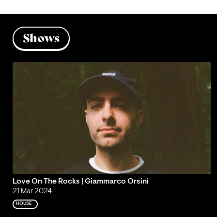
Shows
Love On The Rocks | Giammarco Orsini
21 Mar 2024
HOUSE