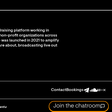
raising platform working in
 non-profit organizations across
 was launched in 2021 to amplify
are about, broadcasting live out
Contact
Bookings
Join the chatroom