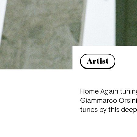
Artist
Home Again tuning 
Giammarco Orsini. 
tunes by this deep