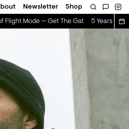
bout
Newsletter
Shop
f Flight Mode — Get The Gat
5 Years of Fl