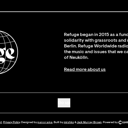
Refuge began in 2015 as a fund
solidarity with grassroots and
Berlin. Refuge Worldwide radio
the music and issues that we c
of Neukölln.
Read more about us
Go up
nt
.
Privacy Policy
. Designed by
panorama
. Built by
mirshko
&
Jack Murray-Brown
.
Powered by