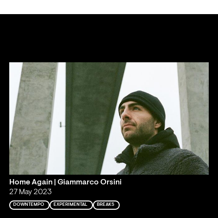
Home Again | Giammarco Orsini
27 May 2023
DOWNTEMPO
EXPERIMENTAL
BREAKS