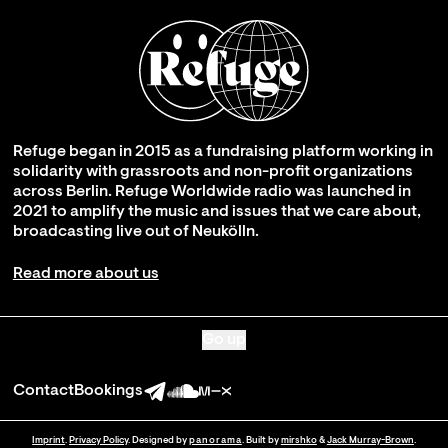
Refuge began in 2015 as a fundraising platform working in
solidarity with grassroots and non-profit organizations
across Berlin. Refuge Worldwide radio was launched in
2021 to amplify the music and issues that we care about,
broadcasting live out of Neukölln.
Read more about us
Go up
Contact
Bookings
Imprint
.
Privacy Policy
. Designed by
panorama
. Built by
mirshko
&
Jack Murray-Brown
.