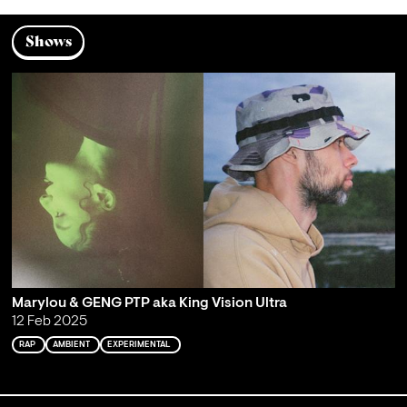
Shows
Marylou & GENG PTP aka King Vision Ultra
12 Feb 2025
RAP
AMBIENT
EXPERIMENTAL