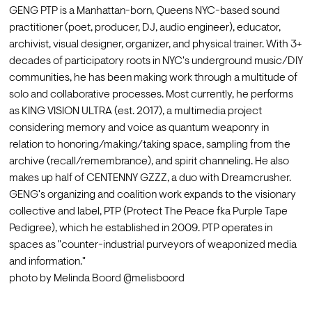
GENG PTP is a Manhattan-born, Queens NYC-based sound 
practitioner (poet, producer, DJ, audio engineer), educator, 
archivist, visual designer, organizer, and physical trainer. With 3+ 
decades of participatory roots in NYC's underground music/DIY 
communities, he has been making work through a multitude of 
solo and collaborative processes. Most currently, he performs 
as KING VISION ULTRA (est. 2017), a multimedia project 
considering memory and voice as quantum weaponry in 
relation to honoring/making/taking space, sampling from the 
archive (recall/remembrance), and spirit channeling. He also 
makes up half of CENTENNY GZZZ, a duo with Dreamcrusher.
GENG's organizing and coalition work expands to the visionary 
collective and label, PTP (Protect The Peace fka Purple Tape 
Pedigree), which he established in 2009. PTP operates in 
spaces as "counter-industrial purveyors of weaponized media 
and information."
photo by Melinda Boord @melisboord