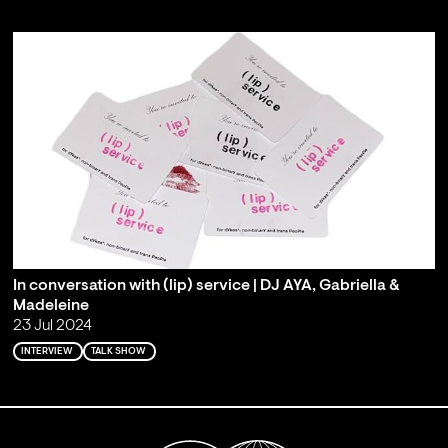
In conversation with (lip) service | DJ AYA, Gabriella &
Madeleine
23 Jul 2024
INTERVIEW
TALK SHOW