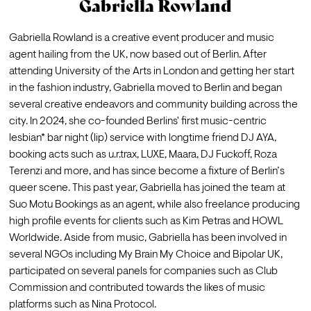
Gabriella Rowland
Gabriella Rowland is a creative event producer and music 
agent hailing from the UK, now based out of Berlin. After 
attending University of the Arts in London and getting her start 
in the fashion industry, Gabriella moved to Berlin and began 
several creative endeavors and community building across the 
city. In 2024, she co-founded Berlins' first music-centric 
lesbian* bar night (lip) service with longtime friend DJ AYA, 
booking acts such as u.r.trax, LUXE, Maara, DJ Fuckoff, Roza 
Terenzi and more, and has since become a fixture of Berlin’s 
queer scene. This past year, Gabriella has joined the team at 
Suo Motu Bookings as an agent, while also freelance producing 
high profile events for clients such as Kim Petras and HOWL 
Worldwide. Aside from music, Gabriella has been involved in 
several NGOs including My Brain My Choice and Bipolar UK, 
participated on several panels for companies such as Club 
Commission and contributed towards the likes of music 
platforms such as Nina Protocol. 