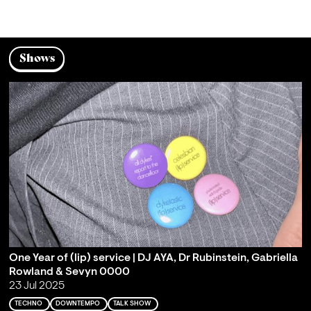
Shows
One Year of (lip) service | DJ AYA, Dr Rubinstein, Gabriella
Rowland & Sevyn 0000
23 Jul 2025
TECHNO
DOWNTEMPO
TALK SHOW