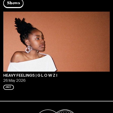
Shows
HEAVY FEELINGS | G L O W Z I
26 May 2026
JAZZ