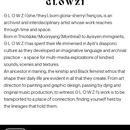
G L O W Z I
G L O W Z I (she/they), born gloria-sherryl françois, is an 
archivist and interdisciplinary artist whose work reaches 
through time and space.
Born in Thiotià:ke/Mooniyang (Montreal) to Ayisyen immigrants, 
G L O W Z I has spent their life immersed in Ayiti's diasporic 
culture as they developed an imaginative language and archival 
practice - a space for multi-media explorations of kindred 
sounds, scenes and textures.
An ancestor in training, the kinship and Black feminist ethos that 
shape their daily life are evident in all that they create. From art 
direction to painting and graphic design, passing by djing and 
original music production, to witness G L O W Z I's work is to be 
transported to a place of connection, finding yourself held by 
the lineages that hold them.